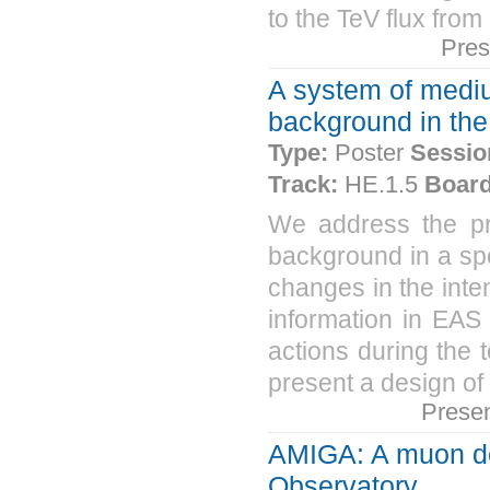
to the TeV flux fro
Pres
A system of mediu
background in the
Type:
Poster
Sessio
Track:
HE.1.5
Board
We address the pr
background in a spe
changes in the inte
information in EAS 
actions during the 
present a design of
Prese
AMIGA: A muon det
Observatory