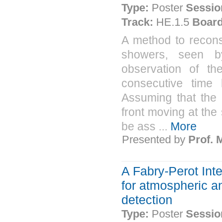
Type:
Poster
Sessio
Track:
HE.1.5
Board
A method to reconst
showers, seen by
observation of th
consecutive time 
Assuming that the
front moving at the
be ass ...
More
Presented by
Prof.
A Fabry-Perot Int
for atmospheric a
detection
Type:
Poster
Sessio