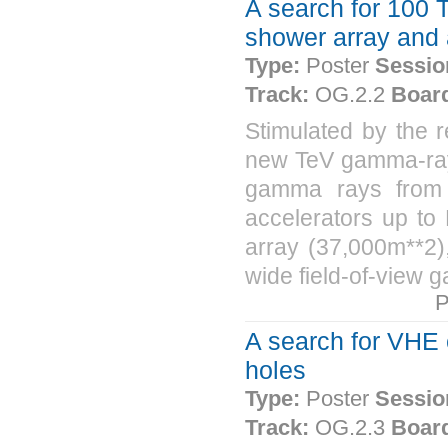
A search for 100 T
shower array and 
Type:
Poster
Sessio
Track:
OG.2.2
Boar
Stimulated by the 
new TeV gamma-ray 
gamma rays from c
accelerators up to
array (37,000m**2),
wide field-of-view 
P
A search for VHE
holes
Type:
Poster
Sessio
Track:
OG.2.3
Boar