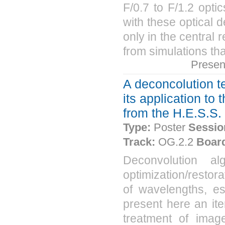
F/0.7 to F/1.2 opti
with these optical d
only in the central 
from simulations tha
Presen
A deconcolution 
its application t
from the H.E.S.S.
Type:
Poster
Sessio
Track:
OG.2.2
Boar
Deconvolution a
optimization/restora
of wavelengths, es
present here an it
treatment of imag