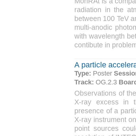
MonRAt is a compac
radiation in the a
between 100 TeV and
multi-anodic photomu
with wavelength be
contibute in problem
A particle acceler
Type:
Poster
Sessio
Track:
OG.2.3
Boar
Observations of t
X-ray excess in t
presence of a parti
X-ray instrument o
point sources coul