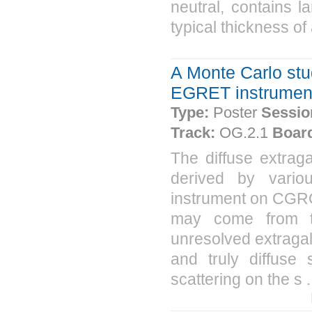
neutral, contains l
typical thickness of
A Monte Carlo stud
EGRET instrumen
Type:
Poster
Sessio
Track:
OG.2.1
Boar
The diffuse extra
derived by vari
instrument on CGRO
may come from tr
unresolved extragala
and truly diffuse
scattering on the s .