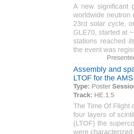
A new significant
worldwide neutron 
23rd solar cycle, 
GLE70, started at ~
stations reached i
the event was regist
Presente
Assembly and space
LTOF for the AMS
Type:
Poster
Sessio
Track:
HE.1.5
The Time Of Flight
four layers of scin
(LTOF) the superco
were characterized 