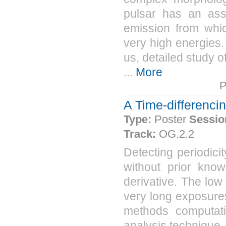
pulsar has an as
emission from whic
very high energies
us, detailed study o
...
More
P
A Time-differenc
Type:
Poster
Sessio
Track:
OG.2.2
Detecting periodici
without prior know
derivative. The lo
very long exposures
methods computati
analysis technique,