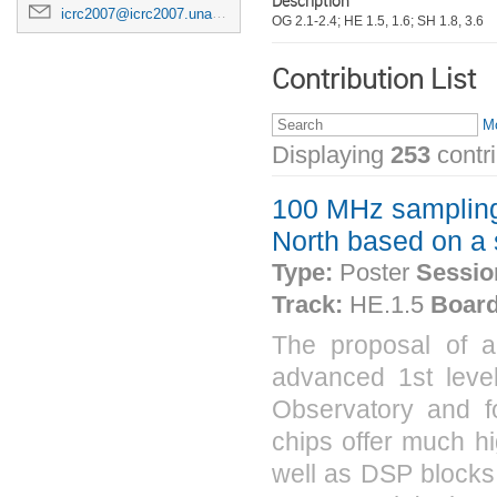
Description
icrc2007@icrc2007.unam.mx
OG 2.1-2.4; HE 1.5, 1.6; SH 1.8, 3.6
Contribution List
Mo
Displaying
253
contr
100 MHz sampling 1
North based on a
Type:
Poster
Sessio
Track:
HE.1.5
Board
The proposal of a
advanced 1st level 
Observatory and f
chips offer much hi
well as DSP blocks.