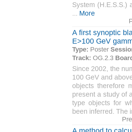
System (H.E.S.S.) 
...
More
A first synoptic b
E>100 GeV gamm
Type:
Poster
Sessio
Track:
OG.2.3
Boar
Since 2002, the nu
100 GeV and above 
objects therefore m
present a study of 
type objects for 
been inferred. The i
Pre
A method to calcu