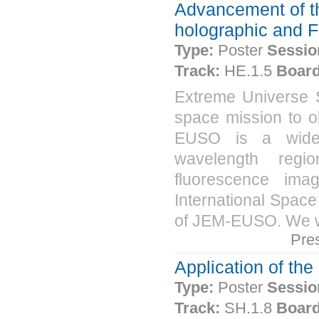
Advancement of t
holographic and F
Type:
Poster
Sessio
Track:
HE.1.5
Board
Extreme Universe
space mission to o
EUSO is a wide-an
wavelength regi
fluorescence ima
International Space 
of JEM-EUSO. We wil
Pre
Application of t
Type:
Poster
Sessio
Track:
SH.1.8
Board