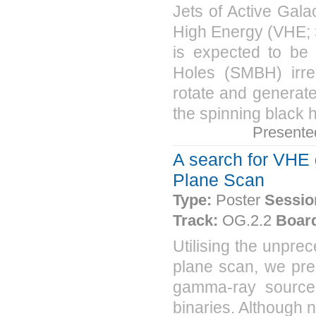
Jets of Active Gala
High Energy (VHE; 
is expected to be 
Holes (SMBH) irres
rotate and generate
the spinning black h
Presente
A search for VHE 
Plane Scan
Type:
Poster
Sessio
Track:
OG.2.2
Boar
Utilising the unpre
plane scan, we pre
gamma-ray sources
binaries. Although n