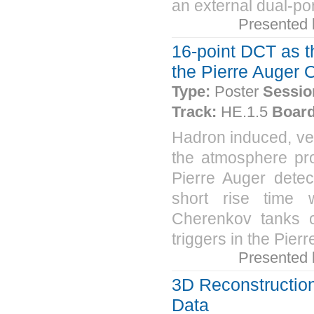
an external dual-po
Presented
16-point DCT as th
the Pierre Auger 
Type:
Poster
Sessio
Track:
HE.1.5
Board
Hadron induced, ver
the atmosphere pro
Pierre Auger detec
short rise time w
Cherenkov tanks c
triggers in the Pier
Presented
3D Reconstruction
Data