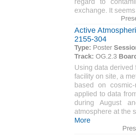
regard to contamin
exchange. It seems 
Pres
Active Atmospheri
2155-304
Type:
Poster
Sessio
Track:
OG.2.3
Boar
Using data derived
facility on site, a 
based on cosmic-
applied to data fro
during August a
atmosphere at the si
More
Pres