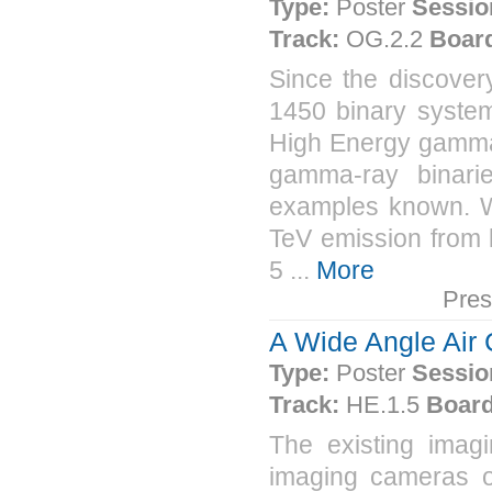
Type:
Poster
Sessio
Track:
OG.2.2
Boar
Since the discover
1450 binary system
High Energy gamma-
gamma-ray binari
examples known. We
TeV emission from k
5 ...
More
Pres
A Wide Angle Air
Type:
Poster
Sessio
Track:
HE.1.5
Board
The existing imag
imaging cameras o