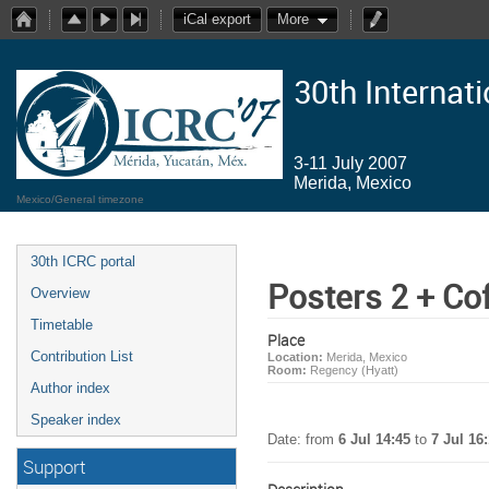
iCal export
More
30th Internat
3-11 July 2007
Merida, Mexico
Mexico/General timezone
30th ICRC portal
Posters 2 + Co
Overview
Timetable
Place
Contribution List
Location:
Merida, Mexico
Room:
Regency (Hyatt)
Author index
Speaker index
Date: from
6 Jul 14:45
to
7 Jul 16
Support