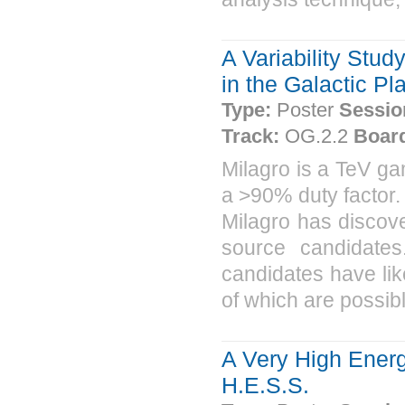
A Variability Stu
in the Galactic Pl
Type:
Poster
Sessio
Track:
OG.2.2
Boar
Milagro is a TeV ga
a >90% duty factor.
Milagro has discov
source candidate
candidates have li
of which are possibl
A Very High Energ
H.E.S.S.