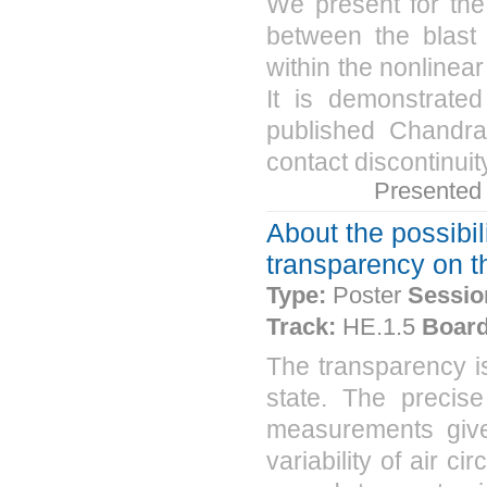
We present for the
between the blast 
within the nonlinear
It is demonstrated
published Chandr
contact discontinuity
Presented
About the possibil
transparency on t
Type:
Poster
Sessio
Track:
HE.1.5
Board
The transparency i
state. The precis
measurements gives
variability of air c