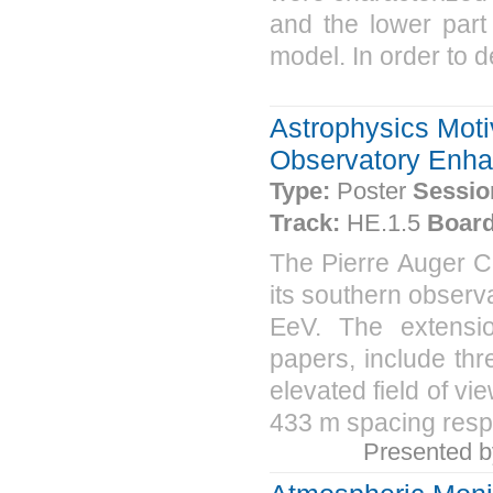
and the lower part
model. In order to d
Astrophysics Moti
Observatory Enh
Type:
Poster
Sessio
Track:
HE.1.5
Board
The Pierre Auger Co
its southern observa
EeV. The extensi
papers, include thr
elevated field of v
433 m spacing respe
Presented 