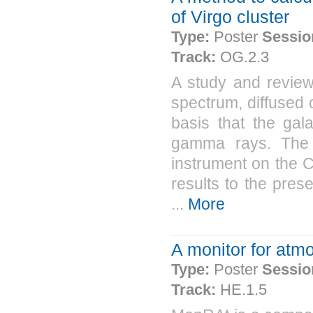
of Virgo cluster
Type:
Poster
Sessio
Track:
OG.2.3
A study and review
spectrum, diffused 
basis that the gal
gamma rays. The 
instrument on the
results to the pre
...
More
A monitor for atm
Type:
Poster
Sessio
Track:
HE.1.5