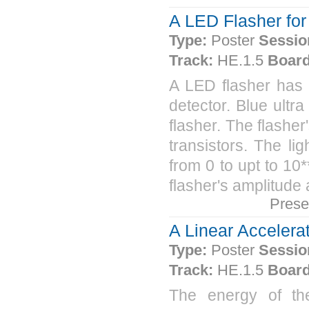
A LED Flasher fo
Type:
Poster
Sessio
Track:
HE.1.5
Board
A LED flasher ha
detector. Blue ultr
flasher. The flashe
transistors. The lig
from 0 to upt to 10*
flasher's amplitude 
Prese
A Linear Accelerat
Type:
Poster
Sessio
Track:
HE.1.5
Board
The energy of th