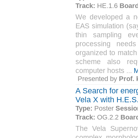
Track:
HE.1.6
Board
We developed a ne
EAS simulation (sa
thin sampling eve
processing needs
organized to match
scheme also req
computer hosts ...
M
Presented by
Prof.
A Search for ener
Vela X with H.E.S
Type:
Poster
Sessio
Track:
OG.2.2
Boar
The Vela Superno
complex morphology