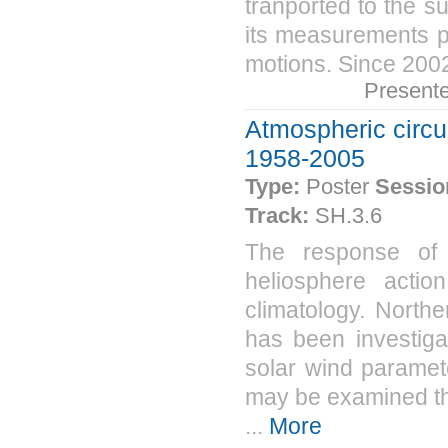
tranported to the s
its measurements p
motions. Since 200
Present
Atmospheric circu
1958-2005
Type:
Poster
Sessio
Track:
SH.3.6
The response of 
heliosphere actio
climatology. North
has been investiga
solar wind paramet
may be examined the
...
More