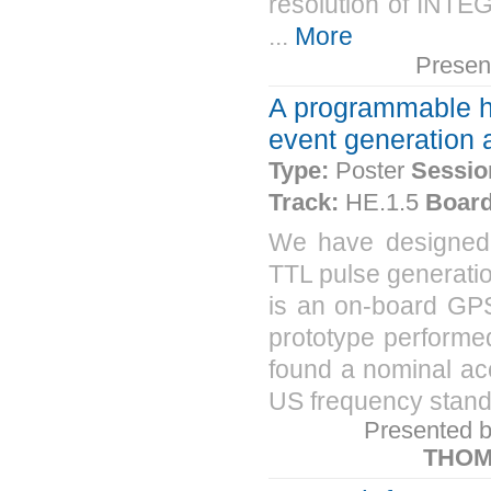
resolution of INTE
...
More
Presen
A programmable h
event generation 
Type:
Poster
Sessio
Track:
HE.1.5
Board
We have designed 
TTL pulse generatio
is an on-board GPS
prototype performed
found a nominal acc
US frequency standar
Presented 
THOM