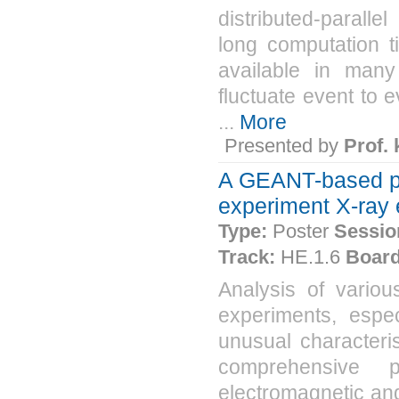
distributed-parall
long computation 
available in many
fluctuate event to 
...
More
Presented by
Prof.
A GEANT-based pa
experiment X-ray
Type:
Poster
Sessio
Track:
HE.1.6
Board
Analysis of vario
experiments, espe
unusual characteris
comprehensive 
electromagnetic an