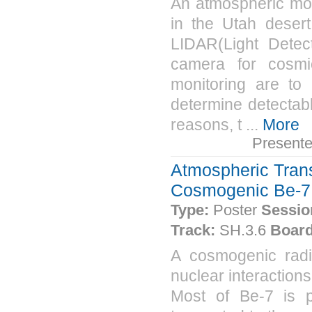
An atmospheric mon
in the Utah desert
LIDAR(Light Detec
camera for cosmi
monitoring are to
determine detectabl
reasons, t ...
More
Present
Atmospheric Trans
Cosmogenic Be-7 
Type:
Poster
Sessio
Track:
SH.3.6
Board
A cosmogenic radio
nuclear interactions
Most of Be-7 is p