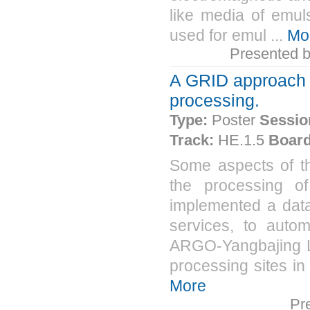
like media of emu
used for emul ...
Mo
Presented 
A GRID approach 
processing.
Type:
Poster
Sessio
Track:
HE.1.5
Board
Some aspects of t
the processing o
implemented a data
services, to automa
ARGO-Yangbajing La
processing sites in
More
Pr