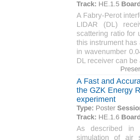
Track:
HE.1.5
Board
A Fabry-Perot interf
LIDAR (DL) receiv
scattering ratio fo
this instrument has
in wavenumber 0.04
DL receiver can be a
Prese
A Fast and Accur
the GZK Energy R
experiment
Type:
Poster
Sessio
Track:
HE.1.6
Board
As described in 
simulation of ai