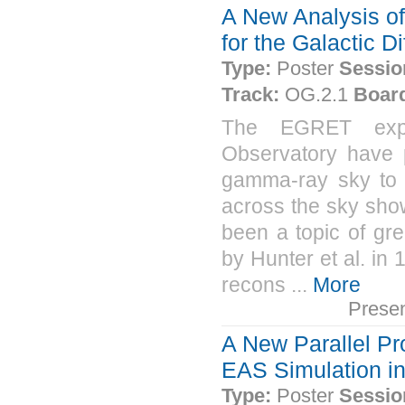
A New Analysis of
for the Galactic 
Type:
Poster
Sessio
Track:
OG.2.1
Boar
The EGRET expe
Observatory have 
gamma-ray sky to 
across the sky sho
been a topic of gre
by Hunter et al. i
recons ...
More
Prese
A New Parallel P
EAS Simulation i
Type:
Poster
Sessio