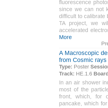
fluorescence photo
since we can not k
difficult to calibra
TA project, we wi
accelerated electron
More
Pr
A Macroscopic des
from Cosmic rays
Type:
Poster
Sessio
Track:
HE.1.6
Board
In an air shower in
most of the particl
front, which, for 
pancake, which for