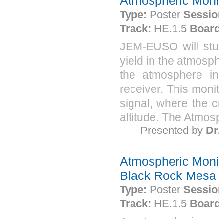
Atmospheric Moni
Type:
Poster
Sessio
Track:
HE.1.5
Board
JEM-EUSO will stud
yield in the atmosph
the atmosphere in
receiver. This moni
signal, where the c
altitude. The Atmosp
Presented by
Dr
Atmospheric Monit
Black Rock Mesa i
Type:
Poster
Sessio
Track:
HE.1.5
Board