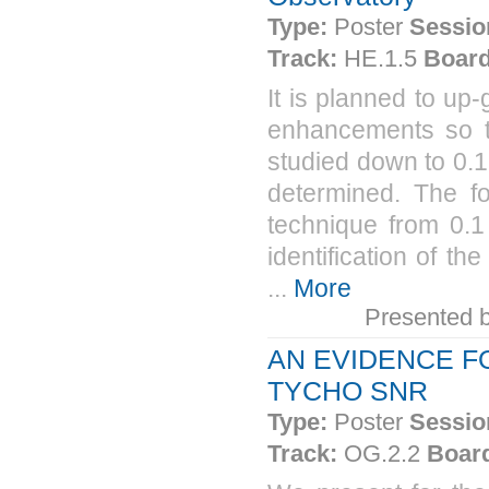
Type:
Poster
Sessio
Track:
HE.1.5
Board
It is planned to u
enhancements so t
studied down to 0.
determined. The f
technique from 0.1
identification of t
...
More
Presented 
AN EVIDENCE F
TYCHO SNR
Type:
Poster
Sessio
Track:
OG.2.2
Boar