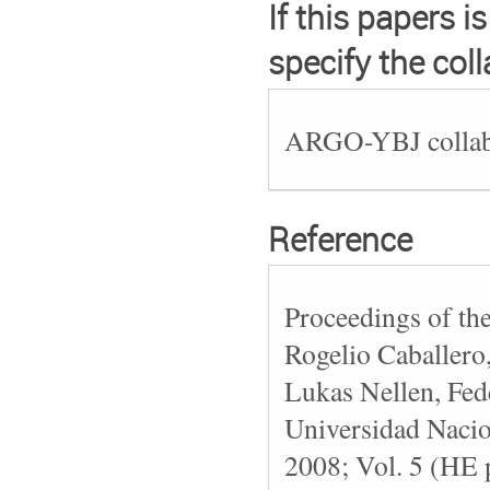
If this papers i
specify the col
ARGO-YBJ collab
Reference
Proceedings of th
Rogelio Caballero
Lukas Nellen, Fede
Universidad Naci
2008; Vol. 5 (HE 