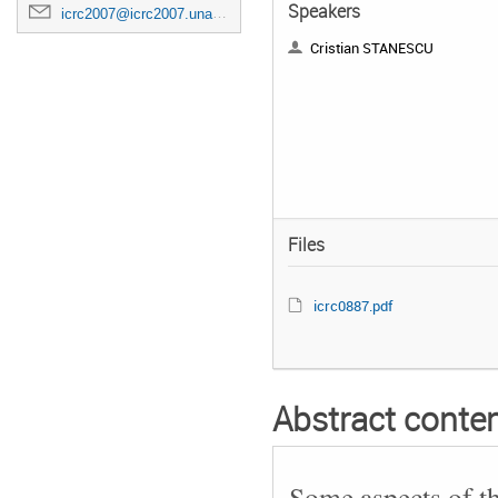
Speakers
icrc2007@icrc2007.unam.mx
Cristian STANESCU
Files
icrc0887.pdf
Abstract conte
Some aspects of t