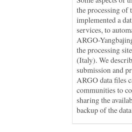
the processing of 
implemented a dat
services, to automa
ARGO-Yangbajing L
the processing si
(Italy). We descri
submission and pr
ARGO data files c
communities to coo
sharing the availab
backup of the data