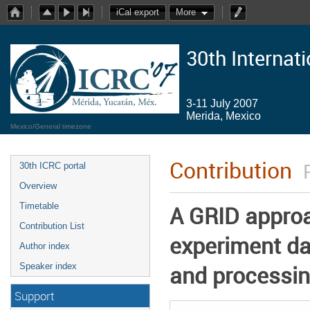
iCal export
More
30th Internat
3-11 July 2007
Merida, Mexico
Mexico/General timezone
Contribution
30th ICRC portal
Overview
Timetable
A GRID appro
Contribution List
experiment da
Author index
and processin
Speaker index
Support