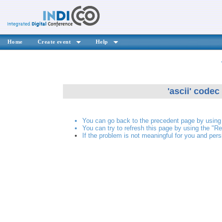
Home
Create event
Help
'ascii' codec
You can go back to the precedent page by using 
You can try to refresh this page by using the "Re
If the problem is not meaningful for you and pers