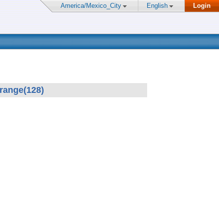
America/Mexico_City
English
Login
 range(128)