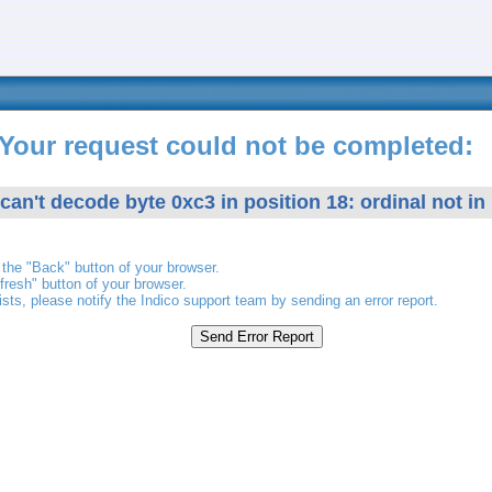
Your request could not be completed:
 can't decode byte 0xc3 in position 18: ordinal not in
the "Back" button of your browser.
fresh" button of your browser.
ists, please notify the Indico support team by sending an error report.