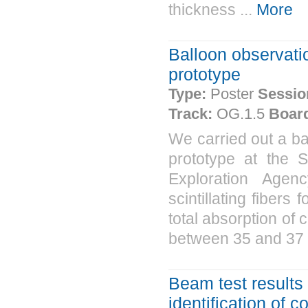
thickness ...
More
Balloon observat
prototype
Type:
Poster
Sessio
Track:
OG.1.5
Boar
We carried out a b
prototype at the 
Exploration Agen
scintillating fibers
total absorption of 
between 35 and 37 
Beam test results 
identification of 