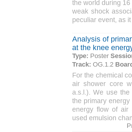
the world during 16 
weak shock associa
peculiar event, as i
Analysis of prima
at the knee energy
Type:
Poster
Sessio
Track:
OG.1.2
Boar
For the chemical co
air shower core wi
a.s.l.). We use the 
the primary energy 
energy flow of air
used emulsion cham
P