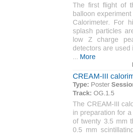
The first flight 
balloon experiment
Calorimeter. For 
splash particles a
low Z charge peak
detectors are used i
...
More
CREAM-III calorim
Type:
Poster
Sessio
Track:
OG.1.5
The CREAM-III calo
in preparation for 
of twenty 3.5 mm th
0.5 mm scintillatin