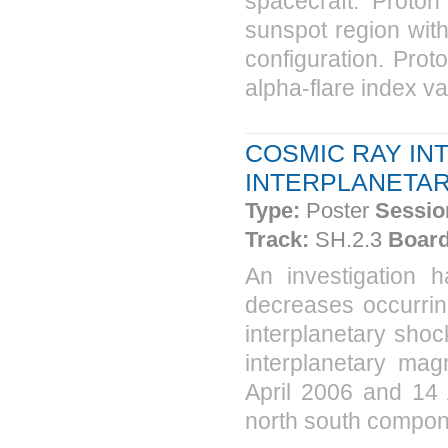
spacecraft. Proton
sunspot region with
configuration. Pro
alpha-flare index va
COSMIC RAY IN
INTERPLANETA
Type:
Poster
Sessio
Track:
SH.2.3
Board
An investigation
decreases occurring
interplanetary sho
interplanetary mag
April 2006 and 14 A
north south componen