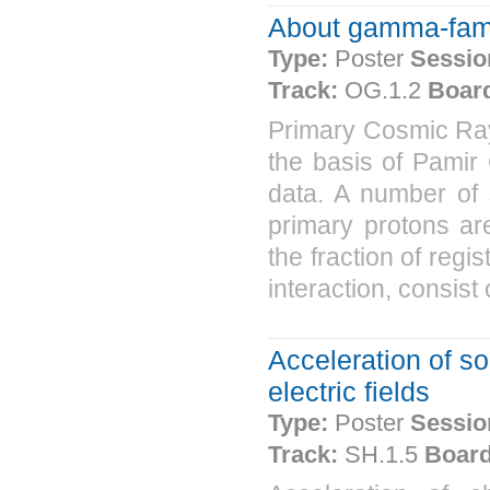
About gamma-famil
Type:
Poster
Sessio
Track:
OG.1.2
Boar
Primary Cosmic Ra
the basis of Pami
data. A number of s
primary protons ar
the fraction of regi
interaction, consist
Acceleration of s
electric fields
Type:
Poster
Sessio
Track:
SH.1.5
Board