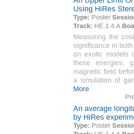
Using HiRes Ster
Type:
Poster
Sessio
Track:
HE.1.4.A
Boa
Measuring the cos
significance in both
on exotic models o
these energies, g
magnetic field bef
a simulation of ga
More
Pr
An average longit
by HiRes experim
Type:
Poster
Sessio