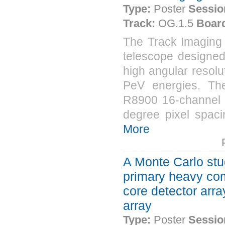
Type:
Poster
Sessio
Track:
OG.1.5
Boar
The Track Imaging 
telescope designed
high angular resolu
PeV energies. T
R8900 16-channel m
degree pixel spaci
More
A Monte Carlo stu
primary heavy com
core detector arr
array
Type:
Poster
Sessio