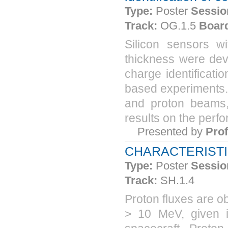
Type:
Poster
Sessio
Track:
OG.1.5
Boar
Silicon sensors 
thickness were deve
charge identificati
based experiments.
and proton beams, 
results on the perfo
Presented by
Pro
CHARACTERISTI
Type:
Poster
Sessio
Track:
SH.1.4
Proton fluxes are o
> 10 MeV, given i