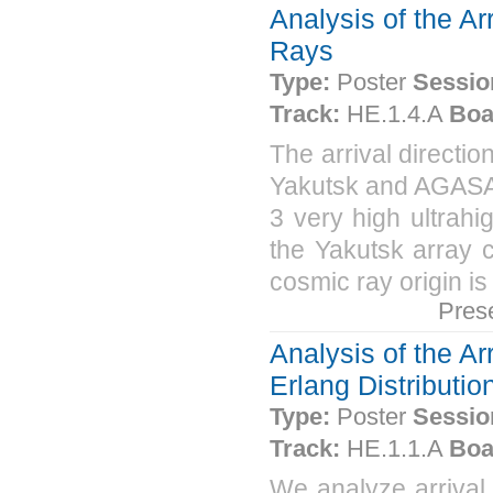
Analysis of the Ar
Rays
Type:
Poster
Sessio
Track:
HE.1.4.A
Boa
The arrival directio
Yakutsk and AGASA 
3 very high ultrah
the Yakutsk array c
cosmic ray origin i
Pres
Analysis of the A
Erlang Distributio
Type:
Poster
Sessio
Track:
HE.1.1.A
Boa
We analyze arrival 