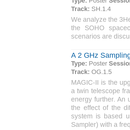
Type:
Poster
Sessio
Track:
SH.1.4
We analyze the 3He
the SOHO spacecr
scenarios are disc
A 2 GHz Sampling 
Type:
Poster
Sessio
Track:
OG.1.5
MAGIC-II is the upg
a twin telescope fr
energy further. An 
the effect of the 
system is based 
Sampler) with a freq