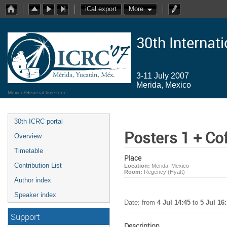
iCal export
More
30th Internat
3-11 July 2007
Merida, Mexico
Mexico/General timezone
30th ICRC portal
Posters 1 + Co
Overview
Timetable
Place
Contribution List
Location:
Merida, Mexico
Room:
Regency (Hyatt)
Author index
Speaker index
Date: from
4 Jul 14:45
to
5 Jul 16
Support
Description