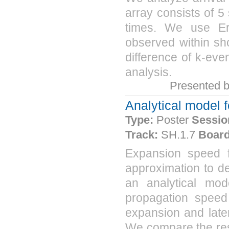
array consists of 5 
times. We use Er
observed within sho
difference of k-even
analysis.
Presented 
Analytical model 
Type:
Poster
Sessio
Track:
SH.1.7
Board
Expansion speed 
approximation to de
an analytical mod
propagation speed
expansion and late
We compare the resu