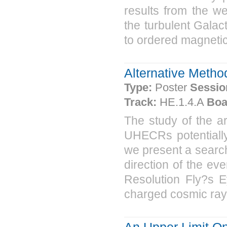
results from the we
the turbulent Galact
to ordered magnetic f
Alternative Metho
Type:
Poster
Sessio
Track:
HE.1.4.A
Boa
The study of the a
UHECRs potentially 
we present a search 
direction of the eve
Resolution Fly?s E
charged cosmic rays
An Upper Limit 