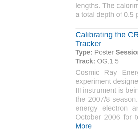
lengths. The calorim
a total depth of 0.5 
Calibrating the C
Tracker
Type:
Poster
Sessio
Track:
OG.1.5
Cosmic Ray Energ
experiment designe
III instrument is be
the 2007/8 season.
energy electron 
October 2006 for tes
More