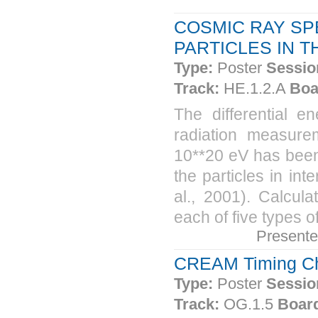
COSMIC RAY SP
PARTICLES IN 
Type:
Poster
Sessio
Track:
HE.1.2.A
Boa
The differential 
radiation measure
10**20 eV has been
the particles in int
al., 2001). Calcul
each of five types o
Present
CREAM Timing Cha
Type:
Poster
Sessio
Track:
OG.1.5
Boar