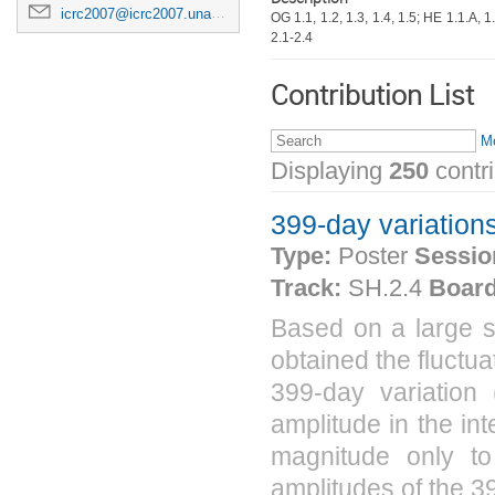
icrc2007@icrc2007.unam.mx
OG 1.1, 1.2, 1.3, 1.4, 1.5; HE 1.1.A, 1.
2.1-2.4
Contribution List
Mo
Displaying
250
contr
399-day variation
Type:
Poster
Sessio
Track:
SH.2.4
Board
Based on a large s
obtained the fluctu
399-day variation 
amplitude in the int
magnitude only to
amplitudes of the 39