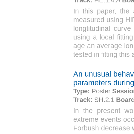
Track:
HE.1.4.A
Boa
In this paper, the
measured using HiR
longtitudinal curv
using a local fitt
age an average longi
tested in fitting thi
An unusual behavi
parameters durin
Type:
Poster
Sessio
Track:
SH.2.1
Board
In the present w
extreme events occu
Forbush decrease wa