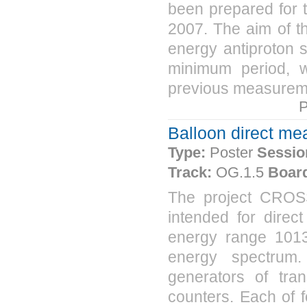
been prepared for 
2007. The aim of t
energy antiproton s
minimum period, wi
previous measuremen
P
Balloon direct m
Type:
Poster
Sessio
Track:
OG.1.5
Boar
The project CROS
intended for dire
energy range 1013
energy spectrum.
generators of tran
counters. Each of f