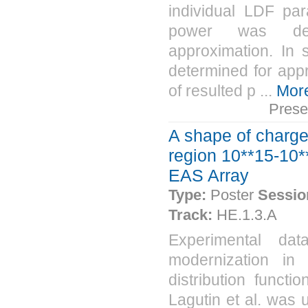
individual LDF par
power was dete
approximation. In
determined for app
of resulted p ...
Mor
Prese
A shape of charged
region 10**15-10**
EAS Array
Type:
Poster
Sessio
Track:
HE.1.3.A
Experimental dat
modernization in
distribution funct
Lagutin et al. was