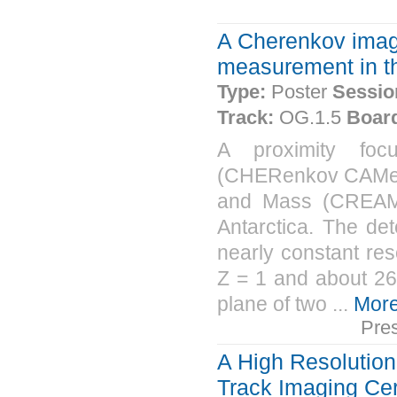
A Cherenkov image
measurement in 
Type:
Poster
Sessio
Track:
OG.1.5
Boar
A proximity fo
(CHERenkov CAMera
and Mass (CREAM) i
Antarctica. The de
nearly constant re
Z = 1 and about 26
plane of two ...
Mor
Pre
A High Resolution
Track Imaging Ce