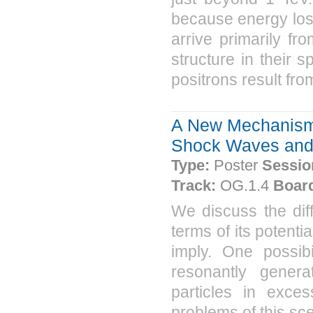
because energy loss
arrive primarily f
structure in their s
positrons result fro
A New Mechanism 
Shock Waves and i
Type:
Poster
Sessio
Track:
OG.1.4
Boar
We discuss the dif
terms of its potent
imply. One possibil
resonantly genera
particles in exc
problems of this sc