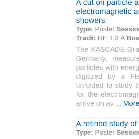
A cut on particle a
electromagnetic a
showers
Type:
Poster
Sessio
Track:
HE.1.3.A
Boa
The KASCADE-Grand
Germany, measure
particles with ene
digitized by a F
unfolded to study t
for the electroma
arrive on av ...
Mor
A refined study of
Type:
Poster
Sessio