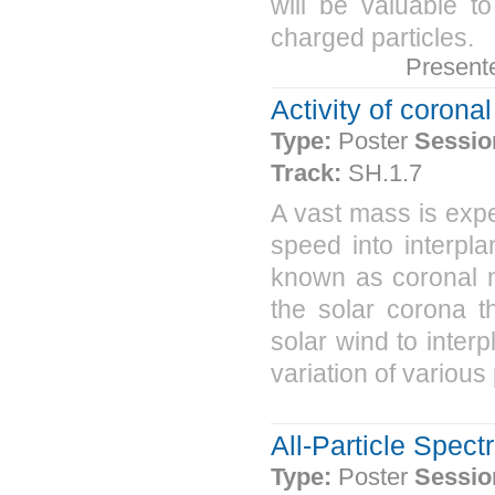
will be valuable t
charged particles.
Present
Activity of corona
Type:
Poster
Sessio
Track:
SH.1.7
A vast mass is expe
speed into interpl
known as coronal m
the solar corona t
solar wind to inter
variation of various
All-Particle Spec
Type:
Poster
Sessio