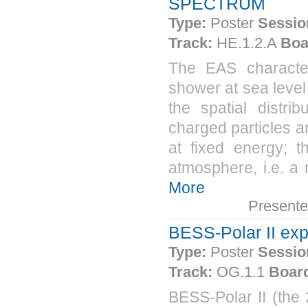
SPECTRUM
Type:
Poster
Sessio
Track:
HE.1.2.A
Boa
The EAS characteri
shower at sea level
the spatial distri
charged particles a
at fixed energy; t
atmosphere, i.e. a
More
Present
BESS-Polar II ex
Type:
Poster
Sessio
Track:
OG.1.1
Boar
BESS-Polar II (the