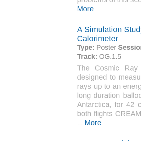
More
A Simulation Stu
Calorimeter
Type:
Poster
Sessio
Track:
OG.1.5
The Cosmic Ray 
designed to measur
rays up to an ener
long-duration ball
Antarctica, for 42
both flights CREAM 
...
More