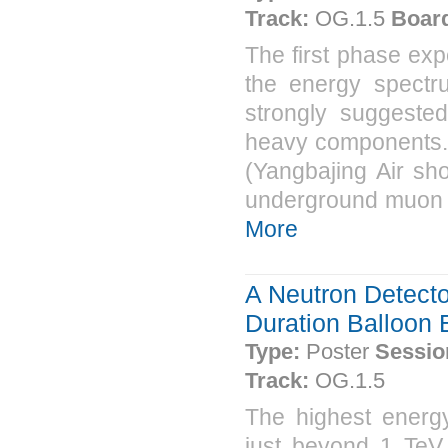
Track:
OG.1.5
Boar
The first phase exp
the energy spectr
strongly suggeste
heavy components. 
(Yangbajing Air sh
underground muon de
More
A Neutron Detecto
Duration Balloon 
Type:
Poster
Sessio
Track:
OG.1.5
The highest energ
just beyond 1 TeV.