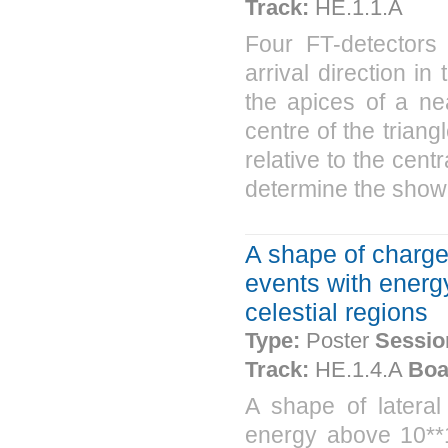
Track:
HE.1.1.A
Four FT-detectors
arrival direction i
the apices of a nea
centre of the triang
relative to the centr
determine the shower
A shape of charged
events with energy
celestial regions
Type:
Poster
Sessio
Track:
HE.1.4.A
Boa
A shape of lateral 
energy above 10**