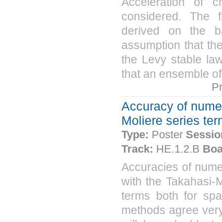
Acceleration of ch
considered. The f
derived on the b
assumption that the 
the Levy stable law
that an ensemble of 
P
Accuracy of numeri
Moliere series ter
Type:
Poster
Sessio
Track:
HE.1.2.B
Boa
Accuracies of nume
with the Takahasi-M
terms both for spa
methods agree very 