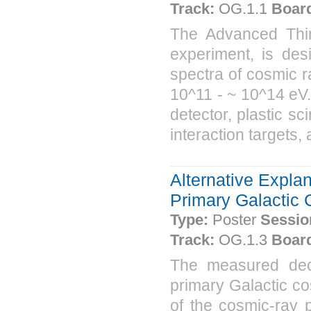
Track:
OG.1.1
Boar
The Advanced Thin 
experiment, is des
spectra of cosmic r
10^11 - ~ 10^14 eV.
detector, plastic sc
interaction targets,
Alternative Expla
Primary Galactic
Type:
Poster
Sessio
Track:
OG.1.3
Boar
The measured dec
primary Galactic co
of the cosmic-ray p