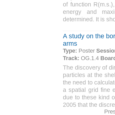
of function R(m.s.
energy and max
determined. It is sh
A study on the bor
arms
Type:
Poster
Sessio
Track:
OG.1.4
Boar
The discovery of dir
particles at the s
the need to calculat
a spatial grid fin
due to these kind o
2005 that the discre
Pre