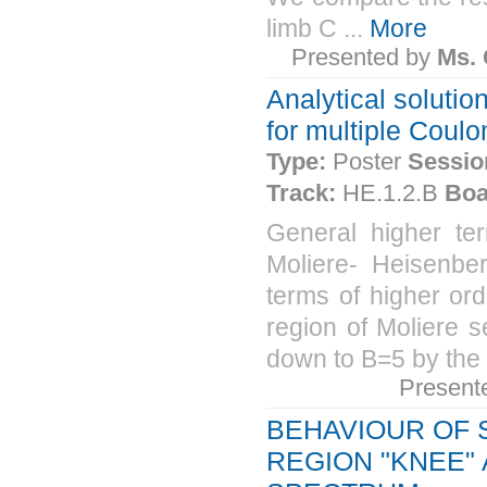
limb C ...
More
Presented by
Ms.
Analytical solutio
for multiple Coulo
Type:
Poster
Sessio
Track:
HE.1.2.B
Boa
General higher ter
Moliere- Heisenber
terms of higher ord
region of Moliere s
down to B=5 by the 
Present
BEHAVIOUR OF 
REGION "KNEE"