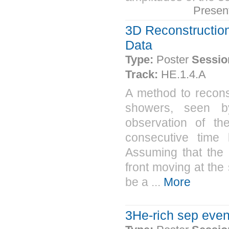
Presen
3D Reconstruction
Data
Type:
Poster
Sessio
Track:
HE.1.4.A
A method to reconst
showers, seen by
observation of th
consecutive time 
Assuming that the
front moving at the
be a ...
More
3He-rich sep eve