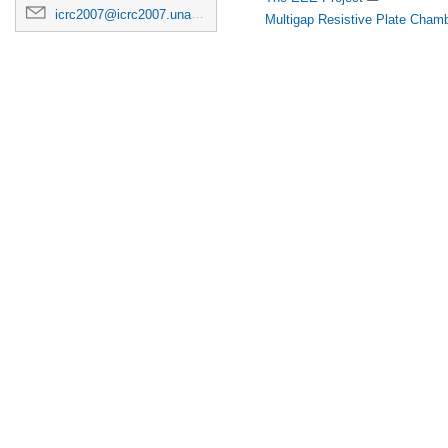
icrc2007@icrc2007.unam.mx
Multigap Resistive Plate Chamb