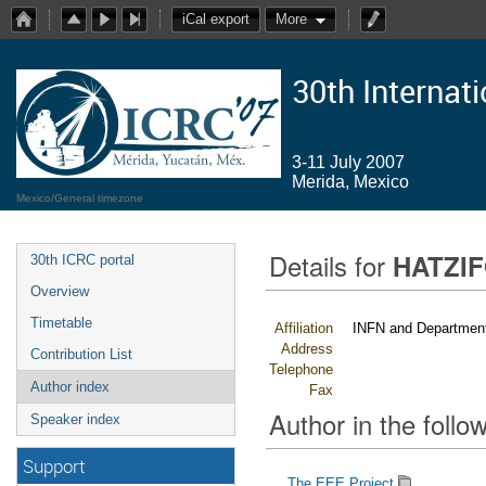
iCal export
More
30th Internat
3-11 July 2007
Merida, Mexico
Mexico/General timezone
Details for
HATZIF
30th ICRC portal
Overview
Timetable
Affiliation
INFN and Department 
Address
Contribution List
Telephone
Author index
Fax
Author in the follow
Speaker index
Support
The EEE Project