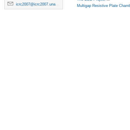
icrc2007@icrc2007.unam.mx
Multigap Resistive Plate Chamb