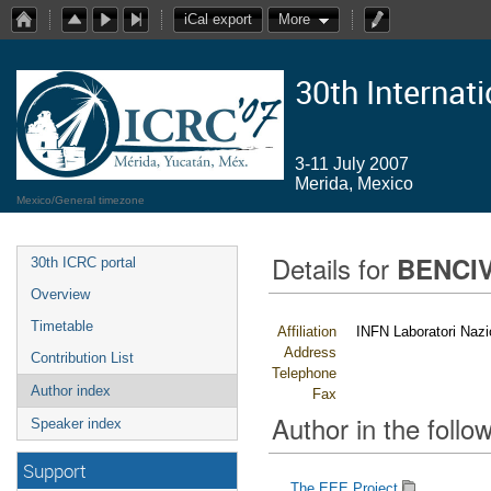
iCal export
More
30th Internat
3-11 July 2007
Merida, Mexico
Mexico/General timezone
Details for
BENCIV
30th ICRC portal
Overview
Timetable
Affiliation
INFN Laboratori Nazio
Address
Contribution List
Telephone
Author index
Fax
Author in the follow
Speaker index
Support
The EEE Project