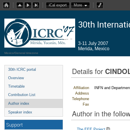
iCal export
More
30th Internat
3-11 July 2007
Merida, Mexico
Mexico/General timezone
Details for
CINDOL
30th ICRC portal
Overview
Timetable
Affiliation
INFN and Department 
Address
Contribution List
Telephone
Author index
Fax
Author in the follow
Speaker index
Support
The EEE Project