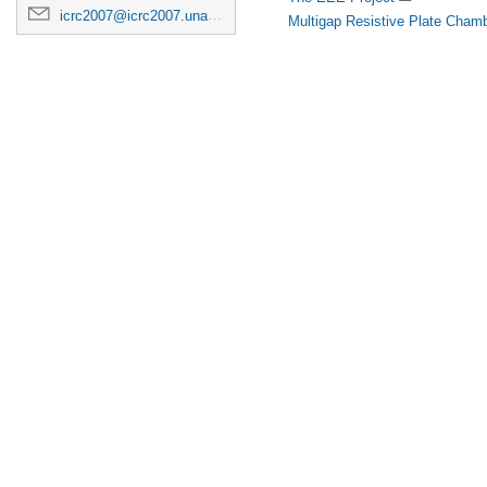
icrc2007@icrc2007.unam.mx
Multigap Resistive Plate Chamb