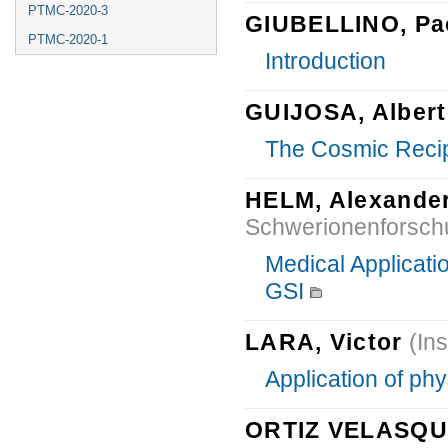
PTMC-2020-3
GIUBELLINO, Pa
PTMC-2020-1
Introduction
GUIJOSA, Alber
The Cosmic Reci
HELM, Alexande
Schwerionenforsc
Medical Applicati
GSI
LARA, Victor
(Ins
Application of ph
ORTIZ VELASQUE