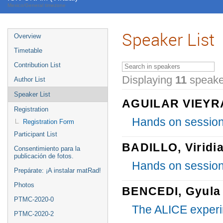
Mexico/General timezone
Speaker List
Overview
Timetable
Contribution List
Displaying
11
speake
Author List
Speaker List
AGUILAR VIEYRA
Registration
Hands on session
Registration Form
Participant List
BADILLO, Viridi
Consentimiento para la
publicación de fotos.
Hands on session
Prepárate: ¡A instalar matRad!
Photos
BENCEDI, Gyula
PTMC-2020-0
The ALICE exper
PTMC-2020-2