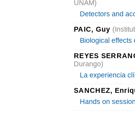
UNAM)
Detectors and acc
PAIC, Guy
(Instit
Biological effects 
REYES SERRANO
Durango)
La experiencia clí
SANCHEZ, Enriq
Hands on session