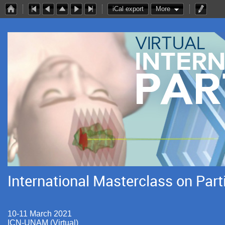
iCal export
More
International Masterclass on Part
10-11 March 2021
ICN-UNAM (Virtual)