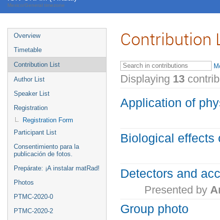
Mexico/General timezone
Contribution 
Overview
Timetable
Contribution List
Mo
Displaying
13
contri
Author List
Speaker List
Application of phy
Registration
Registration Form
Participant List
Biological effects 
Consentimiento para la
publicación de fotos.
Prepárate: ¡A instalar matRad!
Detectors and acc
Photos
Presented by
A
PTMC-2020-0
Group photo
PTMC-2020-2