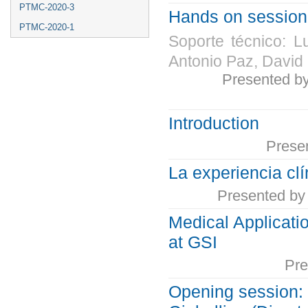
PTMC-2020-3
Hands on session 
PTMC-2020-1
Soporte técnico: L
Antonio Paz, David
Presented b
Introduction
Prese
La experiencia clí
Presented b
Medical Applicati
at GSI
Pre
Opening session: 