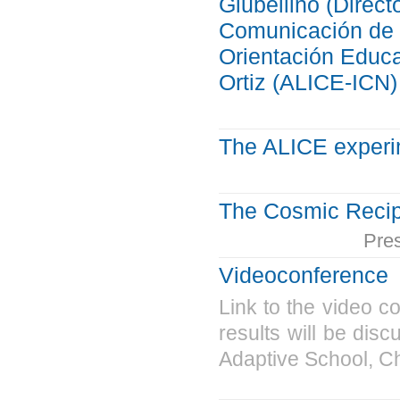
Giubellino (Direc
Comunicación de l
Orientación Educ
Ortiz (ALICE-ICN)
The ALICE exper
The Cosmic Reci
Pre
Videoconference
Link to the video c
results will be dis
Adaptive School, C