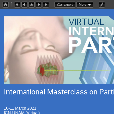
iCal export
More
International Masterclass on Part
10-11 March 2021
ICN-UNAM (Virtual)