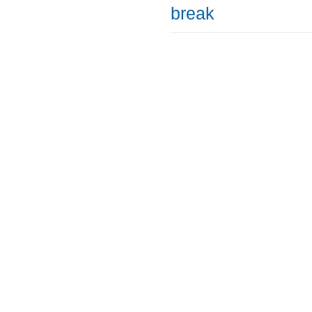
break