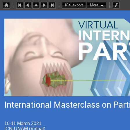
iCal export
More
International Masterclass on Part
10-11 March 2021
ICN-UNAM (Virtual)