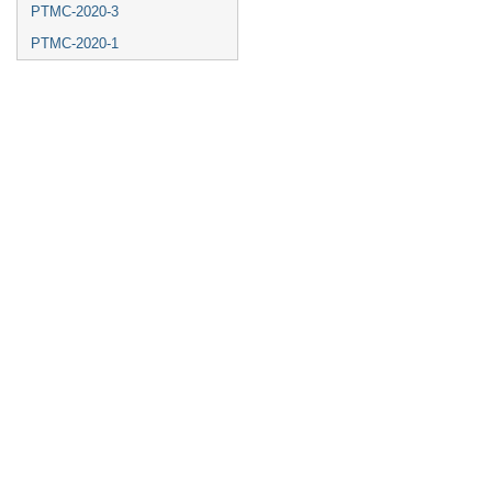
PTMC-2020-3
PTMC-2020-1