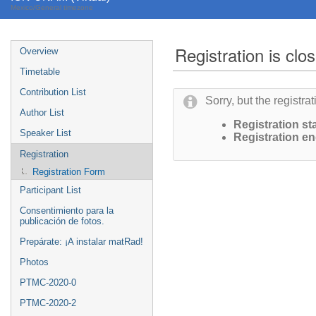
Mexico/General timezone
Registration is clo
Overview
Timetable
Contribution List
Sorry, but the registra
Author List
Registration sta
Speaker List
Registration en
Registration
Registration Form
Participant List
Consentimiento para la
publicación de fotos.
Prepárate: ¡A instalar matRad!
Photos
PTMC-2020-0
PTMC-2020-2