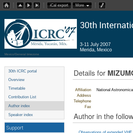
iCal export
More
30th Internat
3-11 July 2007
Merida, Mexico
Mexico/General timezone
Details for
MIZUMO
30th ICRC portal
Overview
Timetable
Affiliation
National Astronomica
Address
Contribution List
Telephone
Author index
Fax
Author in the follow
Speaker index
Support
Observations of extended VH