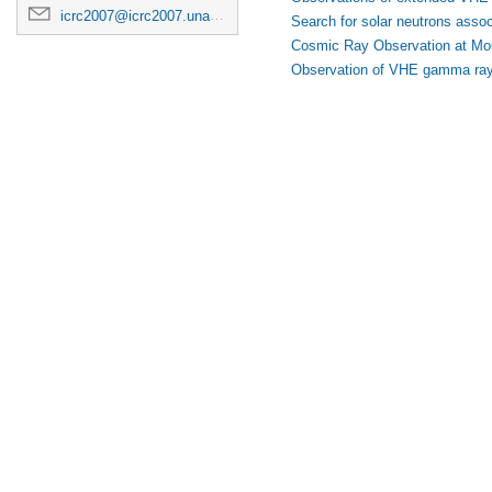
icrc2007@icrc2007.unam.mx
Search for solar neutrons associ
Cosmic Ray Observation at Mou
Observation of VHE gamma ra