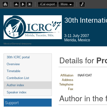
iCal export
More
30th Internat
3-11 July 2007
Merida, Mexico
Mexico/General timezone
Details for
Pr
30th ICRC portal
Overview
Timetable
Affiliation
INAF/OAT
Contribution List
Address
Telephone
Author index
Fax
Speaker index
Author in the 
Support