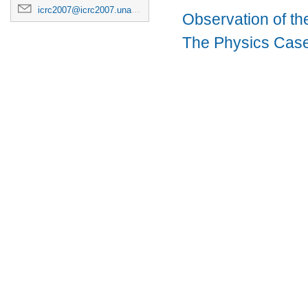
icrc2007@icrc2007.unam.mx
Observation of t
The Physics Case