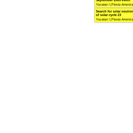
September 2005 event
Yucatan I (Fiesta Americ
Search for solar neutron
of solar cycle 23
Yucatan I (Fiesta Americ