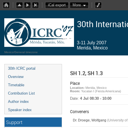
iCal export
More
30th Internat
3-11 July 2007
Merida, Mexico
Mexico/General timezone
30th ICRC portal
SH 1.2, SH 1.3
Overview
Place
Timetable
Location:
Merida, Mexico
Room:
Yucatan I (Fiesta Americana)
Contribution List
Date:
4 Jul 08:30 - 10:00
Author index
Speaker index
Conveners
Dr. Droege, Wolfgang
(University o
Support