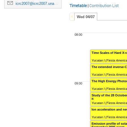
icrc2007@icrc2007.unam.mx
Timetable
|
Contribution List
Wed 04/07
08:00
Time Scales of Hard X-r
Yucatan I (Fiesta Americ
The extended inverse-
Yucatan I (Fiesta Americ
The High Energy Photon
09:00
Yucatan I (Fiesta Americ
Study of the 28 Octobe
it
Yucatan I (Fiesta Americ
Ion acceleration and n
Yucatan I (Fiesta Americ
Emission profile of sol