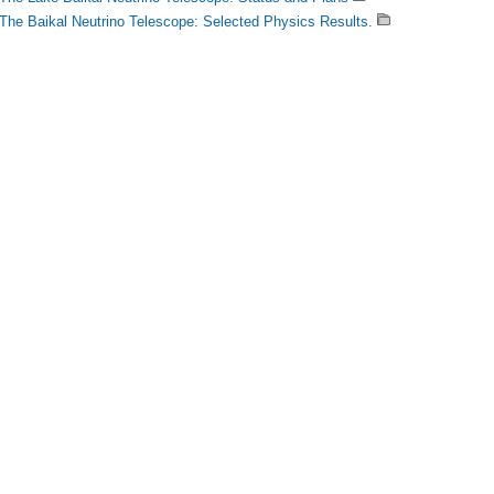
The Baikal Neutrino Telescope: Selected Physics Results.