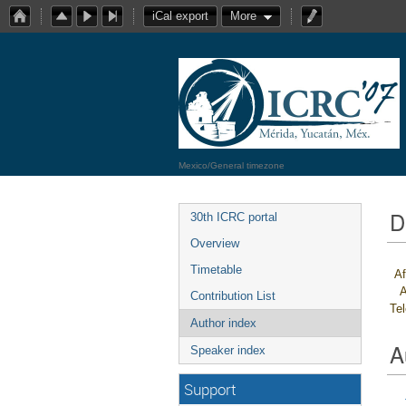
iCal export
More
Mexico/General timezone
D
30th ICRC portal
Overview
Timetable
Af
A
Contribution List
Te
Author index
A
Speaker index
Support