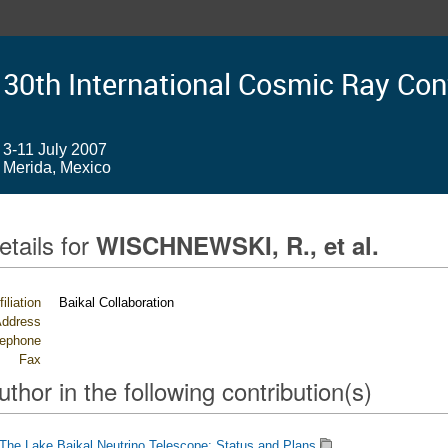
30th International Cosmic Ray Co
3-11 July 2007
Merida, Mexico
etails for
WISCHNEWSKI, R., et al.
filiation
Baikal Collaboration
ddress
lephone
Fax
uthor in the following contribution(s)
The Lake Baikal Neutrino Telescope: Status and Plans