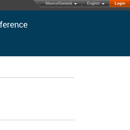
Mexico/General
English
Login
nference