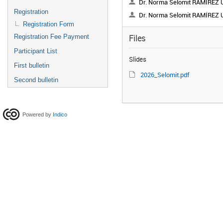
Dr. Norma Selomit RAMÍREZ URI
Registration
Dr. Norma Selomit RAMÍREZ URI
Registration Form
Registration Fee Payment
Files
Participant List
Slides
First bulletin
2026_Selomit.pdf
Second bulletin
Powered by
Indico