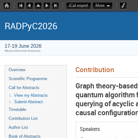
iCal export
More
RADPyC2026
17-19 June 2026
Mexico/General timezone
Contribution
Overview
Scientific Programme
Graph theory-based
Call for Abstracts
quantum algorithm fo
View my Abstracts
querying of acyclic 
Submit Abstract
Timetable
causal configuratio
Contribution List
Author List
Speakers
Book of Abstracts