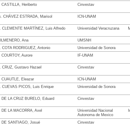
. CASTILLA, Heriberto
Cinvestav
. CHÁVEZ ESTRADA, Marisol
ICN-UNAM
. CLEMENTE MARTÍNEZ, Luis Alfredo
Universidad Veracruzana
M
OLMENERO, Ana
UMSNH
. COTA RODRIGUEZ, Antonio
Universidad de Sonora
. COURTOY, Aurore
IF-UNAM
. CRUZ, Gustavo Hazael
Cinvestav
. CUAUTLE, Eleazar
ICN-UNAM
. CUEVAS PICOS, Luis Enrique
Universidad de Sonora
. DE LA CRUZ BURELO, Eduard
Cinvestav
. DE LA MACORRA, Axel
Universidad Nacional
I
Autonoma de Mexico
. DE SANTIAGO, Josué
Cinvestav