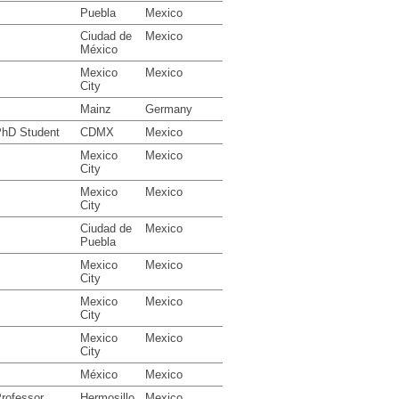
Puebla
Mexico
Ciudad de
Mexico
México
Mexico
Mexico
City
Mainz
Germany
hD Student
CDMX
Mexico
Mexico
Mexico
City
Mexico
Mexico
City
Ciudad de
Mexico
Puebla
Mexico
Mexico
City
Mexico
Mexico
City
Mexico
Mexico
City
México
Mexico
rofessor
Hermosillo
Mexico