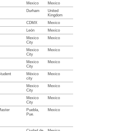
Mexico
Mexico
Durham
United
Kingdom
CDMX
Mexico
León
Mexico
Mexico
Mexico
City
Mexico
Mexico
City
Mexico
Mexico
City
tudent
México
Mexico
city
Mexico
Mexico
City
Mexico
Mexico
City
aster
Puebla,
Mexico
Pue.
Ciudad de
Mexico