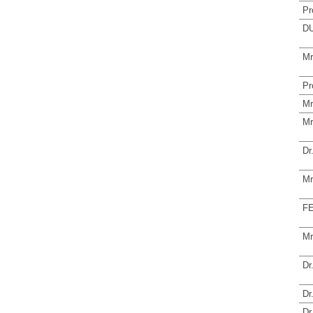
Pr
DU
Mr
Pr
Mr
Mr
Dr
Mr
FE
Mr
Dr
Dr
Dr