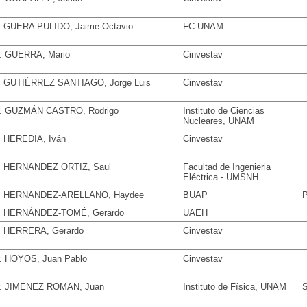
. GUERA PULIDO, Jaime Octavio
FC-UNAM
. GUERRA, Mario
Cinvestav
. GUTIÉRREZ SANTIAGO, Jorge Luis
Cinvestav
. GUZMÁN CASTRO, Rodrigo
Instituto de Ciencias
Nucleares, UNAM
. HEREDIA, Iván
Cinvestav
. HERNANDEZ ORTIZ, Saul
Facultad de Ingenieria
Eléctrica - UMSNH
. HERNANDEZ-ARELLANO, Haydee
BUAP
P
. HERNÁNDEZ-TOMÉ, Gerardo
UAEH
. HERRERA, Gerardo
Cinvestav
. HOYOS, Juan Pablo
Cinvestav
. JIMENEZ ROMAN, Juan
Instituto de Física, UNAM
S