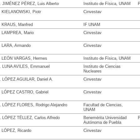
. JIMÉNEZ PÉREZ, Luis Alberto
Instituto de Física, UNAM
P
. KIELANOWSKI, Piotr
Cinvestav
. KRAUS, Manfred
IF UNAM
. LAMPREA, Mario
Cinvestav
. LARA, Armando
Cinvestav
. LEÓN VARGAS, Hermes
Instituto de Física, UNAM
. LUNA AVILES, Emmanuel
Instituto de Ciencias
Nucleares
. LÓPEZ AGUILAR, Daniel A.
Cinvestav
. LÓPEZ CASTRO, Gabriel
Cinvestav
. LÓPEZ FLORES, Rodrigo Alejandro
Facultad de Ciencias,
UNAM
. LÓPEZ TÉLLEZ, Carlos Alfredo
Benemérita Universidad
P
Autónoma de Puebla
. LÓPEZ, Ricardo
Cinvestav