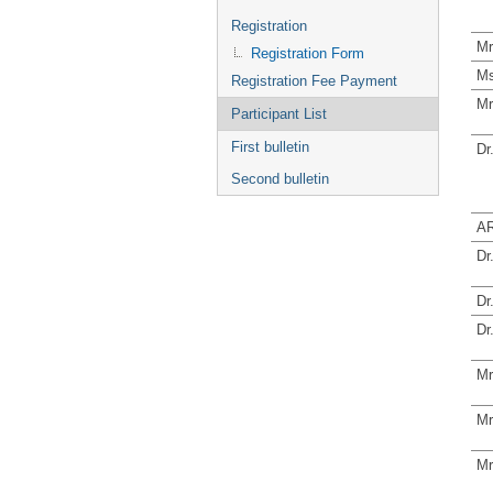
Registration
Mr
Registration Form
Ms
Registration Fee Payment
Mr
Participant List
First bulletin
Dr
Second bulletin
AR
Dr
Dr
Dr
Mr
Mr
Mr