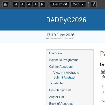
iCal export
More
RADPyC2026
17-19 June 2026
Mexico/General timezone
P
Overview
Scientific Programme
Num
Call for Abstracts
View my Abstracts
Mr
Submit Abstract
Timetable
AC
Contribution List
Dr
Author List
Dr
Book of Abstracts