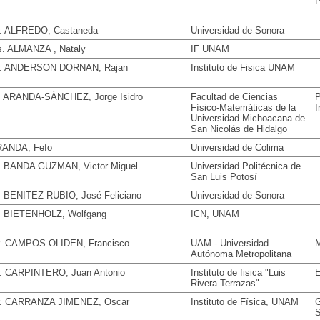
P
. ALFREDO, Castaneda
Universidad de Sonora
. ALMANZA , Nataly
IF UNAM
. ANDERSON DORNAN, Rajan
Instituto de Fisica UNAM
. ARANDA-SÁNCHEZ, Jorge Isidro
Facultad de Ciencias
P
Físico-Matemáticas de la
I
Universidad Michoacana de
San Nicolás de Hidalgo
ANDA, Fefo
Universidad de Colima
. BANDA GUZMAN, Victor Miguel
Universidad Politécnica de
San Luis Potosí
. BENITEZ RUBIO, José Feliciano
Universidad de Sonora
. BIETENHOLZ, Wolfgang
ICN, UNAM
. CAMPOS OLIDEN, Francisco
UAM - Universidad
M
Autónoma Metropolitana
. CARPINTERO, Juan Antonio
Instituto de fisica "Luis
E
Rivera Terrazas"
. CARRANZA JIMENEZ, Oscar
Instituto de Física, UNAM
G
S