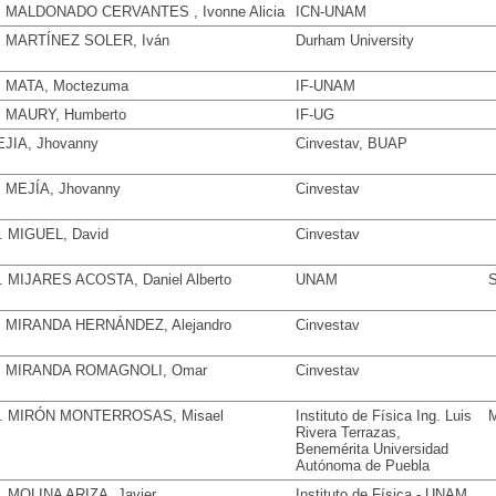
. MALDONADO CERVANTES , Ivonne Alicia
ICN-UNAM
. MARTÍNEZ SOLER, Iván
Durham University
. MATA, Moctezuma
IF-UNAM
. MAURY, Humberto
IF-UG
JIA, Jhovanny
Cinvestav, BUAP
. MEJÍA, Jhovanny
Cinvestav
. MIGUEL, David
Cinvestav
. MIJARES ACOSTA, Daniel Alberto
UNAM
S
. MIRANDA HERNÁNDEZ, Alejandro
Cinvestav
. MIRANDA ROMAGNOLI, Omar
Cinvestav
. MIRÓN MONTERROSAS, Misael
Instituto de Física Ing. Luis
M
Rivera Terrazas,
Benemérita Universidad
Autónoma de Puebla
. MOLINA ARIZA, Javier
Instituto de Física - UNAM