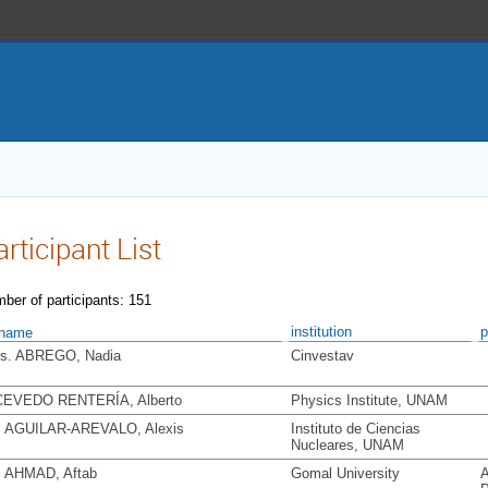
articipant List
ber of participants: 151
institution
p
name
s. ABREGO, Nadia
Cinvestav
EVEDO RENTERÍA, Alberto
Physics Institute, UNAM
. AGUILAR-AREVALO, Alexis
Instituto de Ciencias
Nucleares, UNAM
. AHMAD, Aftab
Gomal University
A