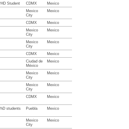
HD Student
CDMX
Mexico
Mexico
Mexico
City
CDMX
Mexico
Mexico
Mexico
City
Mexico
Mexico
City
CDMX
Mexico
Ciudad de
Mexico
México
Mexico
Mexico
City
Mexico
Mexico
City
CDMX
Mexico
hD students
Puebla
Mexico
Mexico
Mexico
City