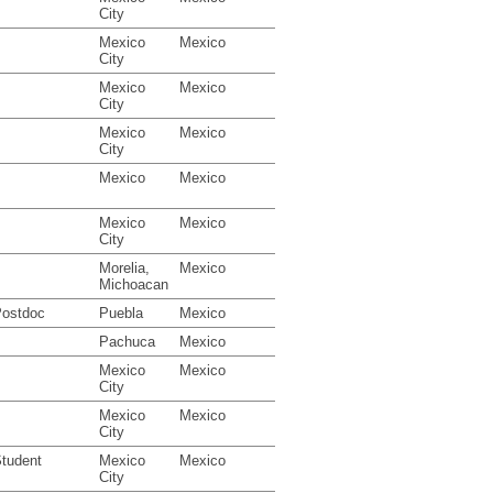
City
Mexico
Mexico
City
Mexico
Mexico
City
Mexico
Mexico
City
Mexico
Mexico
Mexico
Mexico
City
Morelia,
Mexico
Michoacan
ostdoc
Puebla
Mexico
Pachuca
Mexico
Mexico
Mexico
City
Mexico
Mexico
City
tudent
Mexico
Mexico
City