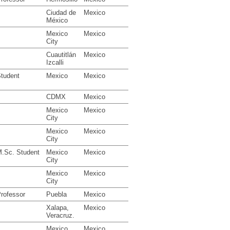
Ciudad de
Mexico
México
Mexico
Mexico
City
Cuautitlán
Mexico
Izcalli
tudent
Mexico
Mexico
CDMX
Mexico
Mexico
Mexico
City
Mexico
Mexico
City
.Sc. Student
Mexico
Mexico
City
Mexico
Mexico
City
rofessor
Puebla
Mexico
Xalapa,
Mexico
Veracruz.
Mexico
Mexico