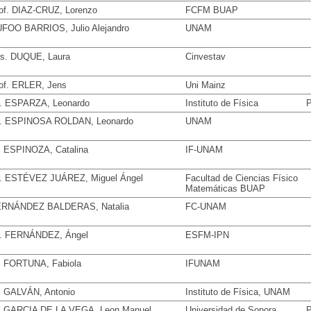
of. DIAZ-CRUZ, Lorenzo
FCFM BUAP
FOO BARRIOS, Julio Alejandro
UNAM
s. DUQUE, Laura
Cinvestav
of. ERLER, Jens
Uni Mainz
. ESPARZA, Leonardo
Instituto de Física
P
. ESPINOSA ROLDAN, Leonardo
UNAM
. ESPINOZA, Catalina
IF-UNAM
. ESTÉVEZ JUÁREZ, Miguel Ángel
Facultad de Ciencias Físico
Matemáticas BUAP
RNÁNDEZ BALDERAS, Natalia
FC-UNAM
. FERNÁNDEZ, Ángel
ESFM-IPN
. FORTUNA, Fabiola
IFUNAM
. GALVÁN, Antonio
Instituto de Física, UNAM
. GARCIA DE LA VEGA, Leon Manuel
Universidad de Sonora
P