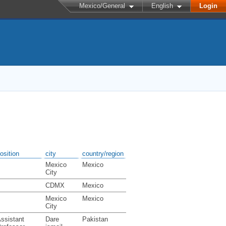
Mexico/General
English
Login
osition
city
country/region
Mexico
Mexico
City
CDMX
Mexico
Mexico
Mexico
City
ssistant
Dare
Pakistan