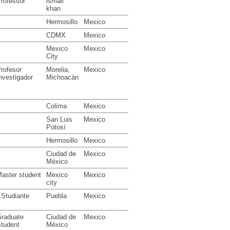
rofessor
ismail
khan
Hermosillo
Mexico
CDMX
Mexico
Mexico
Mexico
City
rofesor
Morelia,
Mexico
nvestigador
Michoacán
Colima
Mexico
San Luis
Mexico
Potosí
Hermosillo
Mexico
Ciudad de
Mexico
México
aster student
Mexico
Mexico
city
Studiante
Puebla
Mexico
raduate
Ciudad de
Mexico
tudent
México