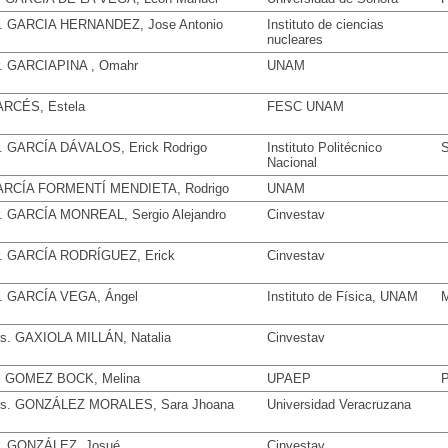
. GARCIA HERNANDEZ, Jose Antonio
Instituto de ciencias
nucleares
. GARCIAPINA , Omahr
UNAM
RCÉS, Estela
FESC UNAM
. GARCÍA DÁVALOS, Erick Rodrigo
Instituto Politécnico
S
Nacional
RCÍA FORMENTÍ MENDIETA, Rodrigo
UNAM
. GARCÍA MONREAL, Sergio Alejandro
Cinvestav
. GARCÍA RODRÍGUEZ, Erick
Cinvestav
. GARCÍA VEGA, Ángel
Instituto de Física, UNAM
M
s. GAXIOLA MILLÁN, Natalia
Cinvestav
. GOMEZ BOCK, Melina
UPAEP
P
s. GONZÁLEZ MORALES, Sara Jhoana
Universidad Veracruzana
. GONZÁLEZ, Josué
Cinvestav