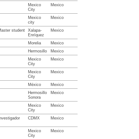
Mexico
Mexico
City
Mexico
Mexico
city
aster student
Xalapa-
Mexico
Enríquez
Morelia
Mexico
Hermosillo
Mexico
Mexico
Mexico
City
Mexico
Mexico
City
México
Mexico
Hermosillo
Mexico
Sonora
Mexico
Mexico
City
nvestigador
CDMX
Mexico
Mexico
Mexico
City