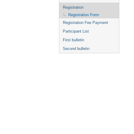
Registration
Registration Form
Registration Fee Payment
Participant List
First bulletin
Second bulletin