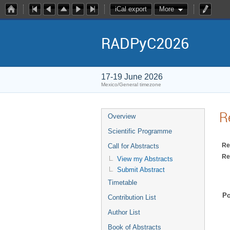
iCal export
More
RADPyC2026
17-19 June 2026
Mexico/General timezone
R
Overview
Scientific Programme
Re
Call for Abstracts
Re
View my Abstracts
Submit Abstract
Timetable
Po
Contribution List
Author List
Book of Abstracts