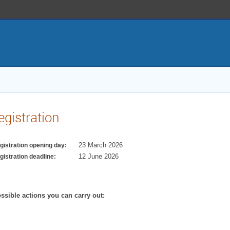
egistration
23 March 2026
gistration opening day:
12 June 2026
gistration deadline:
ssible actions you can carry out: