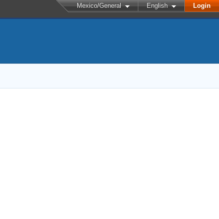
Mexico/General
English
Login