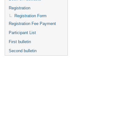
Registration
Registration Form
Registration Fee Payment
Participant List
First bulletin
Second bulletin