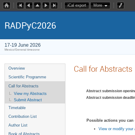
iCal export
More
RADPyC2026
17-19 June 2026
Mexico/General timezone
Call for Abstracts
Overview
Scientific Programme
Call for Abstracts
Abstract submission openin
View my Abstracts
Abstract submission deadlin
Submit Abstract
Timetable
Contribution List
Possible actions you can 
Author List
View or modify your 
Book of Abstracts