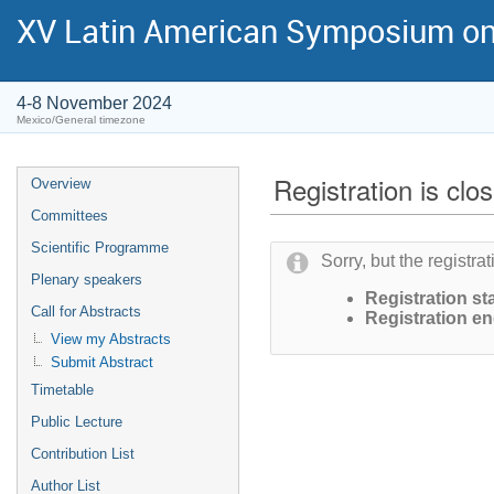
XV Latin American Symposium on
4-8 November 2024
Mexico/General timezone
Registration is clo
Overview
Committees
Scientific Programme
Sorry, but the registra
Plenary speakers
Registration sta
Call for Abstracts
Registration en
View my Abstracts
Submit Abstract
Timetable
Public Lecture
Contribution List
Author List