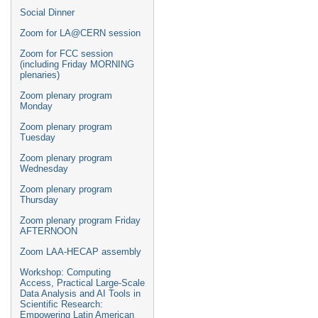
Social Dinner
Zoom for LA@CERN session
Zoom for FCC session
(including Friday MORNING
plenaries)
Zoom plenary program
Monday
Zoom plenary program
Tuesday
Zoom plenary program
Wednesday
Zoom plenary program
Thursday
Zoom plenary program Friday
AFTERNOON
Zoom LAA-HECAP assembly
Workshop: Computing
Access, Practical Large-Scale
Data Analysis and AI Tools in
Scientific Research:
Empowering Latin American