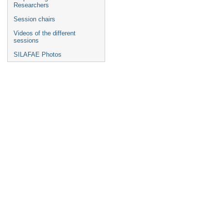
Researchers
Session chairs
Videos of the different
sessions
SILAFAE Photos