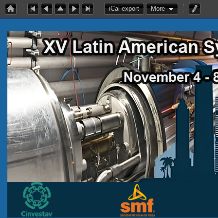
iCal export
More