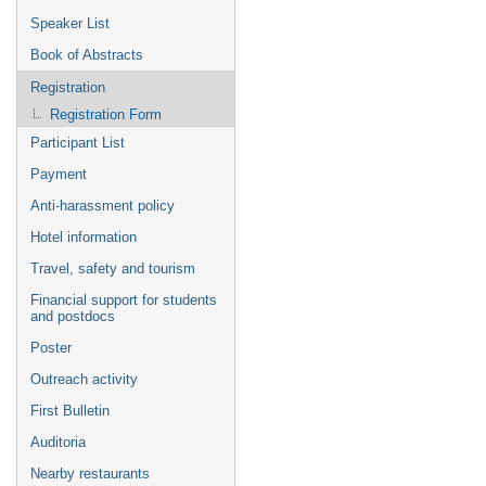
Speaker List
Book of Abstracts
Registration
Registration Form
Participant List
Payment
Anti-harassment policy
Hotel information
Travel, safety and tourism
Financial support for students
and postdocs
Poster
Outreach activity
First Bulletin
Auditoria
Nearby restaurants