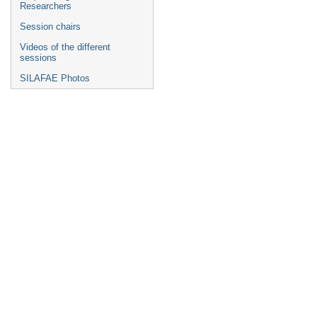
Researchers
Session chairs
Videos of the different
sessions
SILAFAE Photos