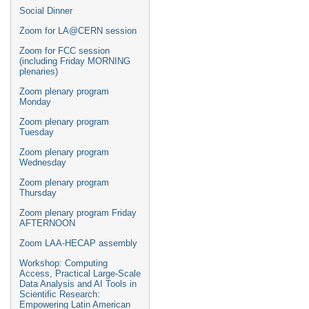
Social Dinner
Zoom for LA@CERN session
Zoom for FCC session
(including Friday MORNING
plenaries)
Zoom plenary program
Monday
Zoom plenary program
Tuesday
Zoom plenary program
Wednesday
Zoom plenary program
Thursday
Zoom plenary program Friday
AFTERNOON
Zoom LAA-HECAP assembly
Workshop: Computing
Access, Practical Large-Scale
Data Analysis and AI Tools in
Scientific Research:
Empowering Latin American