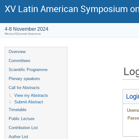
XV Latin American Symposium on
4-8 November 2024
Mexico/General timezone
Overview
Committees
Log
Scientific Programme
Plenary speakers
Call for Abstracts
Logi
View my Abstracts
Submit Abstract
Timetable
Usern
Passw
Public Lecture
Contribution List
Author List