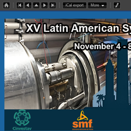
iCal export
More