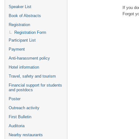
Speaker List
If you d
Forgot y
Book of Abstracts
Registration
Registration Form
Participant List
Payment
Anti-harassment policy
Hotel information
Travel, safety and tourism
Financial support for students
and postdocs
Poster
Outreach activity
First Bulletin
Auditoria
Nearby restaurants