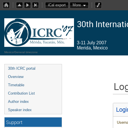
iCal export
More
30th Internat
3-11 July 2007
Merida, Mexico
Mexico/General timezone
30th ICRC portal
Overview
Log
Timetable
Contribution List
Author index
Logi
Speaker index
Support
Usern