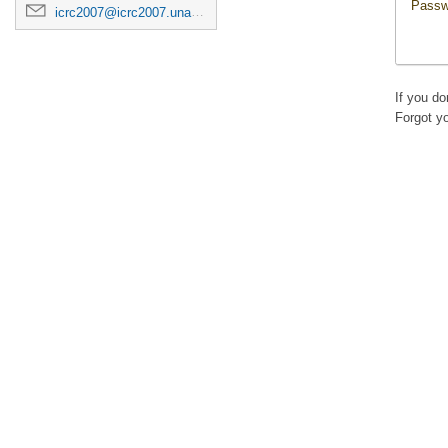
Passw
icrc2007@icrc2007.unam.mx
If you d
Forgot y