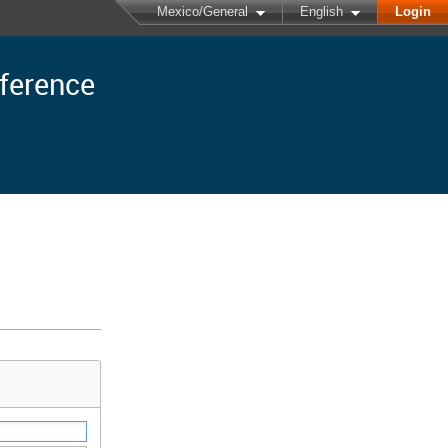
Mexico/General
English
Login
nference