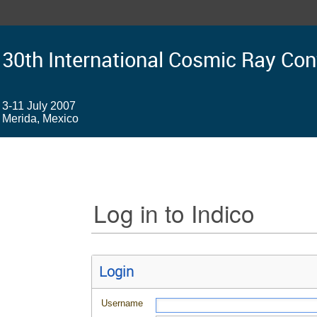
30th International Cosmic Ray Co
3-11 July 2007
Merida, Mexico
Log in to Indico
Login
Username