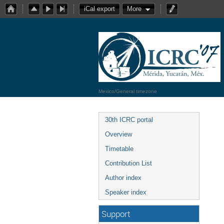
iCal export
More
Mexico/General timezone
30th ICRC portal
Overview
Timetable
Contribution List
Author index
Speaker index
Support