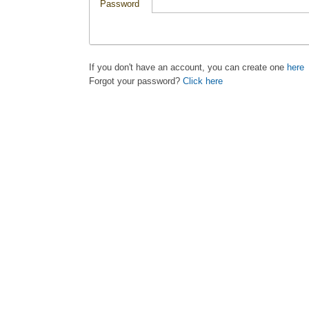
Password
If you don't have an account, you can create one
here
Forgot your password?
Click here