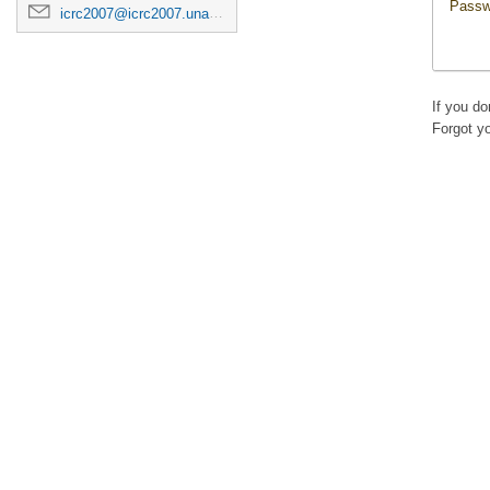
Passw
icrc2007@icrc2007.unam.mx
If you d
Forgot y