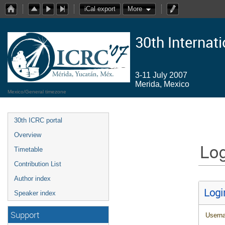
iCal export
More
30th Internat
3-11 July 2007
Merida, Mexico
Mexico/General timezone
30th ICRC portal
Overview
Log
Timetable
Contribution List
Author index
Logi
Speaker index
Support
Usern