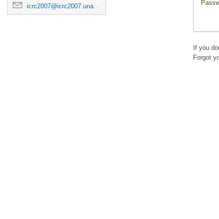
Passw
icrc2007@icrc2007.unam.mx
If you d
Forgot y