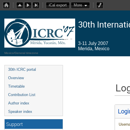
iCal export
More
30th Internat
3-11 July 2007
Merida, Mexico
Mexico/General timezone
30th ICRC portal
Overview
Log
Timetable
Contribution List
Author index
Logi
Speaker index
Support
Usern