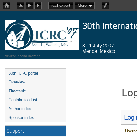
iCal export
More
30th Internat
3-11 July 2007
Merida, Mexico
Mexico/General timezone
30th ICRC portal
Overview
Log
Timetable
Contribution List
Author index
Logi
Speaker index
Support
Usern