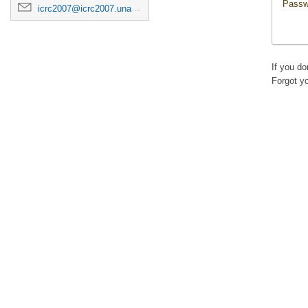
Passw
icrc2007@icrc2007.unam.mx
If you d
Forgot y