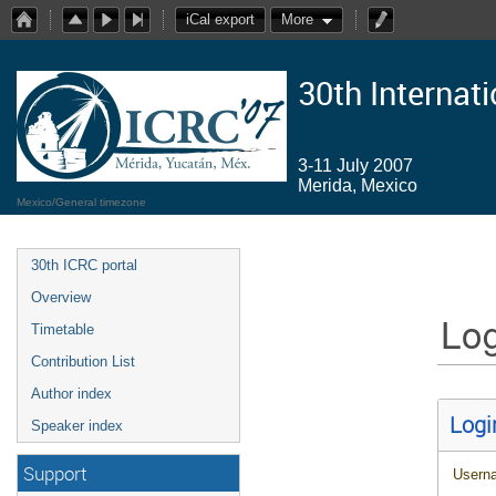
iCal export
More
30th Internat
3-11 July 2007
Merida, Mexico
Mexico/General timezone
30th ICRC portal
Overview
Log
Timetable
Contribution List
Author index
Logi
Speaker index
Support
Usern