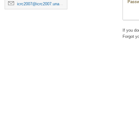
Passw
icrc2007@icrc2007.unam.mx
If you d
Forgot y