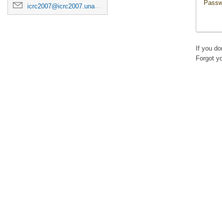
Passw
icrc2007@icrc2007.unam.mx
If you d
Forgot y