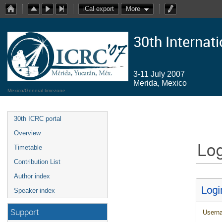
iCal export
More
30th Internat
3-11 July 2007
Merida, Mexico
Mexico/General timezone
30th ICRC portal
Overview
Log
Timetable
Contribution List
Author index
Logi
Speaker index
Support
Usern