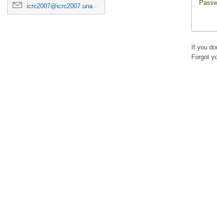
Passw
icrc2007@icrc2007.unam.mx
If you d
Forgot y