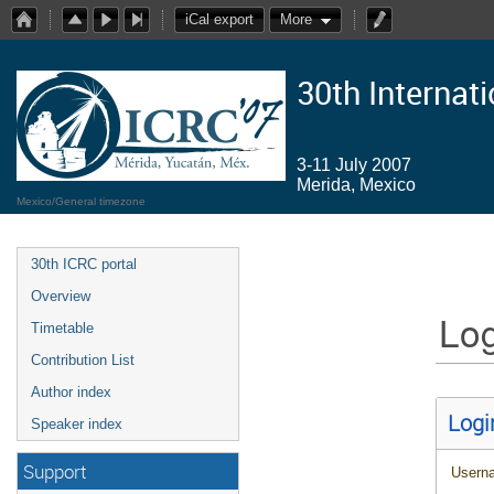
iCal export
More
30th Internat
3-11 July 2007
Merida, Mexico
Mexico/General timezone
30th ICRC portal
Overview
Log
Timetable
Contribution List
Author index
Logi
Speaker index
Support
Usern