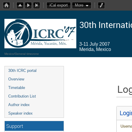
iCal export
More
30th Internat
3-11 July 2007
Merida, Mexico
Mexico/General timezone
30th ICRC portal
Overview
Log
Timetable
Contribution List
Author index
Logi
Speaker index
Support
Usern