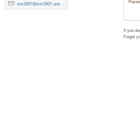
Passw
icrc2007@icrc2007.unam.mx
If you d
Forgot y