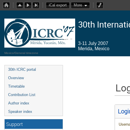
iCal export
More
30th Internat
3-11 July 2007
Merida, Mexico
Mexico/General timezone
30th ICRC portal
Overview
Log
Timetable
Contribution List
Author index
Logi
Speaker index
Support
Usern