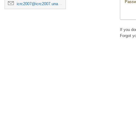
Passw
icrc2007@icrc2007.unam.mx
If you d
Forgot y