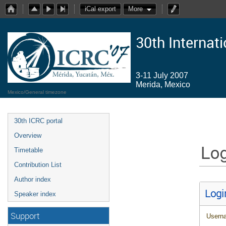
iCal export
More
30th Internat
3-11 July 2007
Merida, Mexico
Mexico/General timezone
30th ICRC portal
Overview
Log
Timetable
Contribution List
Author index
Logi
Speaker index
Support
Usern