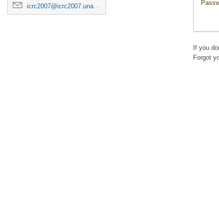
Passw
icrc2007@icrc2007.unam.mx
If you d
Forgot y