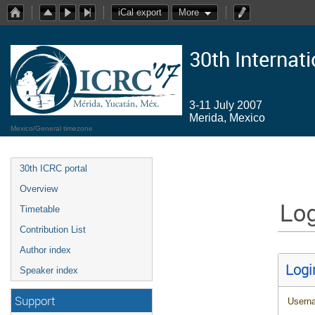
iCal export
More
30th Internat
3-11 July 2007
Merida, Mexico
Mexico/General timezone
30th ICRC portal
Overview
Log
Timetable
Contribution List
Author index
Logi
Speaker index
Support
Usern