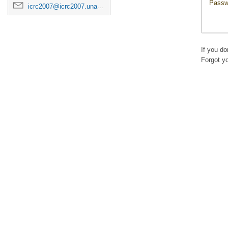
Passw
icrc2007@icrc2007.unam.mx
If you d
Forgot y