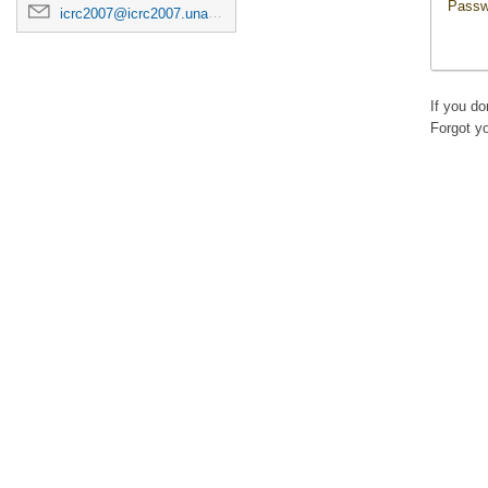
Passw
icrc2007@icrc2007.unam.mx
If you d
Forgot y