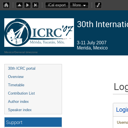
iCal export
More
30th Internat
3-11 July 2007
Merida, Mexico
Mexico/General timezone
30th ICRC portal
Overview
Log
Timetable
Contribution List
Author index
Logi
Speaker index
Support
Usern