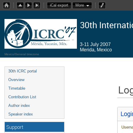
iCal export
More
30th Internat
3-11 July 2007
Merida, Mexico
Mexico/General timezone
30th ICRC portal
Overview
Log
Timetable
Contribution List
Author index
Logi
Speaker index
Support
Usern