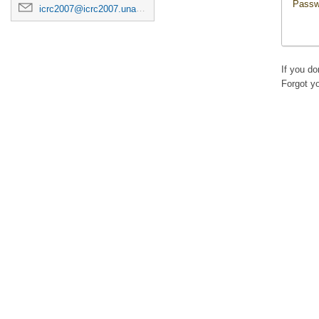
Passw
icrc2007@icrc2007.unam.mx
If you d
Forgot y