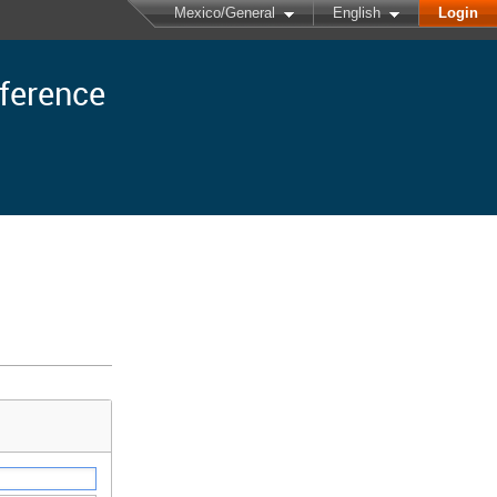
Mexico/General
English
Login
nference