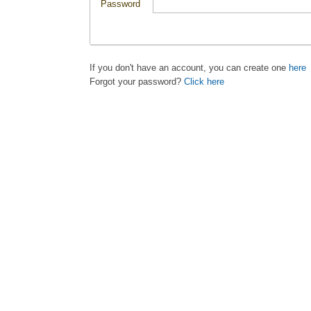
Password
If you don't have an account, you can create one
here
Forgot your password?
Click here