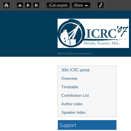
iCal export
More
Mexico/General timezone
30th ICRC portal
Overview
Timetable
Contribution List
Author index
Speaker index
Support