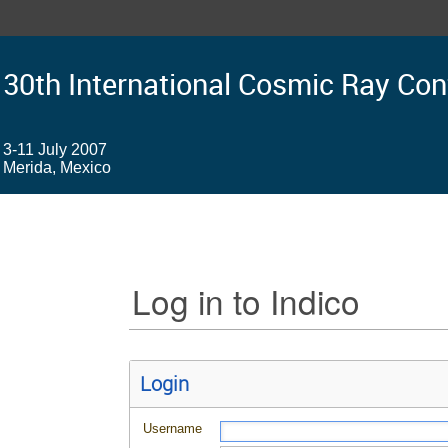
30th International Cosmic Ray Co
3-11 July 2007
Merida, Mexico
Log in to Indico
Login
Username