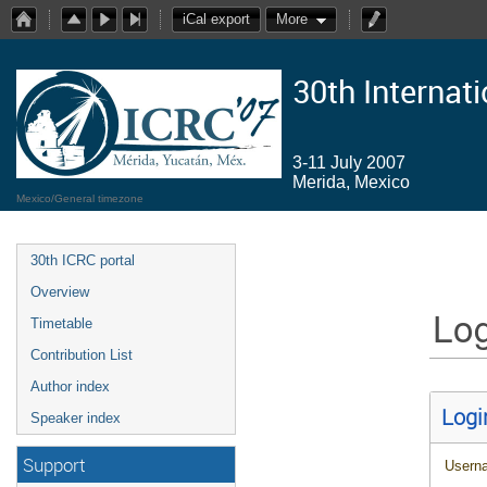
iCal export
More
30th Internat
3-11 July 2007
Merida, Mexico
Mexico/General timezone
30th ICRC portal
Overview
Log
Timetable
Contribution List
Author index
Logi
Speaker index
Support
Usern