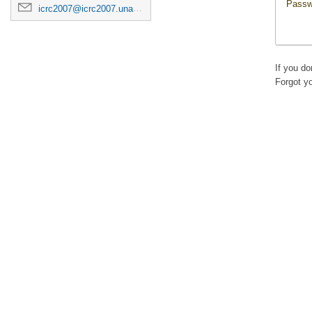
Passw
icrc2007@icrc2007.unam.mx
If you d
Forgot y