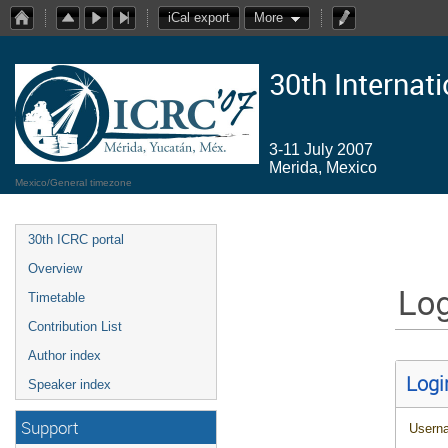
iCal export
More
30th Internat
3-11 July 2007
Merida, Mexico
Mexico/General timezone
30th ICRC portal
Overview
Log
Timetable
Contribution List
Author index
Logi
Speaker index
Support
Usern