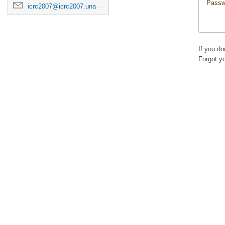
Passw
icrc2007@icrc2007.unam.mx
If you d
Forgot y