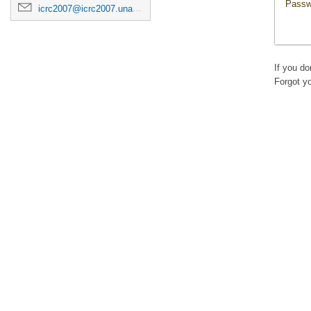
Passw
icrc2007@icrc2007.unam.mx
If you d
Forgot y