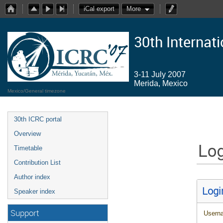
iCal export
More
30th Internat
3-11 July 2007
Merida, Mexico
Mexico/General timezone
30th ICRC portal
Overview
Log
Timetable
Contribution List
Author index
Logi
Speaker index
Support
Usern