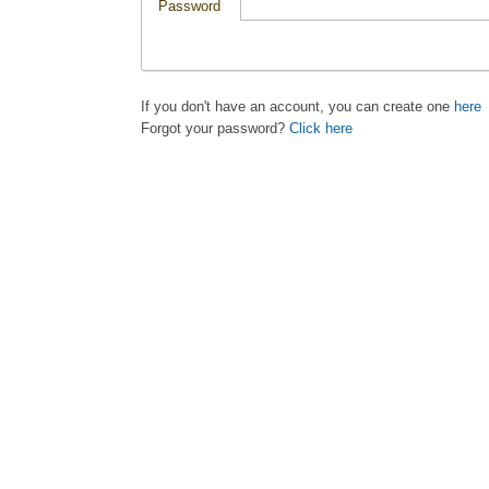
Password
If you don't have an account, you can create one
here
Forgot your password?
Click here