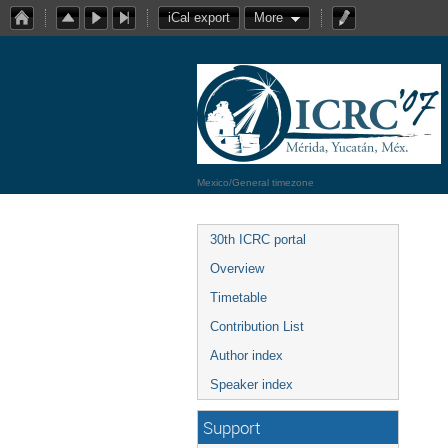
iCal export
More
Mexico/General timezone
30th ICRC portal
Overview
Timetable
Contribution List
Author index
Speaker index
Support