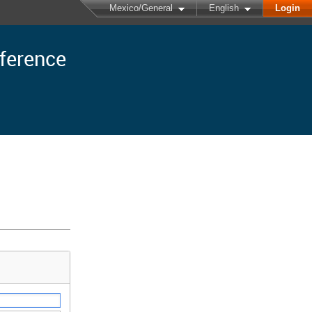
Mexico/General
English
Login
nference