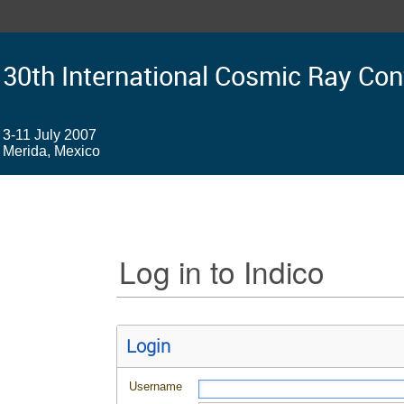
30th International Cosmic Ray Co
3-11 July 2007
Merida, Mexico
Log in to Indico
Login
Username