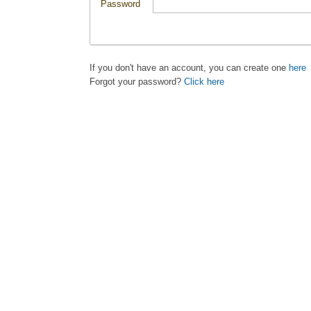
Password
If you don't have an account, you can create one
here
Forgot your password?
Click here