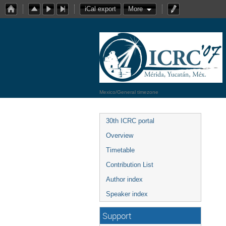
iCal export
More
Mexico/General timezone
30th ICRC portal
Overview
Timetable
Contribution List
Author index
Speaker index
Support