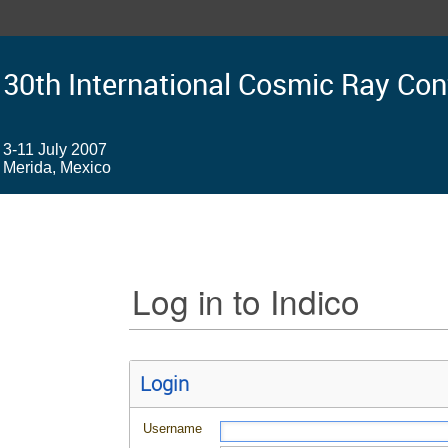
30th International Cosmic Ray Co
3-11 July 2007
Merida, Mexico
Log in to Indico
Login
Username