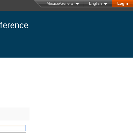
Mexico/General
English
Login
nference