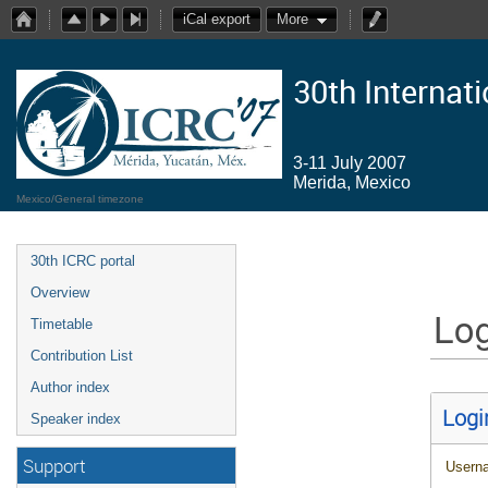
iCal export
More
30th Internat
3-11 July 2007
Merida, Mexico
Mexico/General timezone
30th ICRC portal
Overview
Log
Timetable
Contribution List
Author index
Logi
Speaker index
Support
Usern