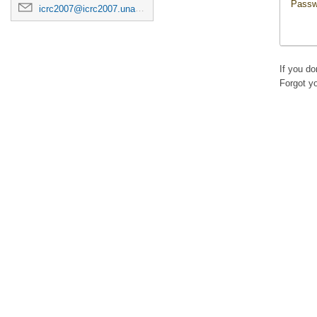
Passw
icrc2007@icrc2007.unam.mx
If you d
Forgot y