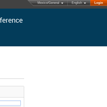
Mexico/General
English
Login
nference