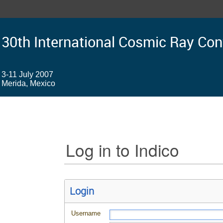
30th International Cosmic Ray Co
3-11 July 2007
Merida, Mexico
Log in to Indico
Login
Username