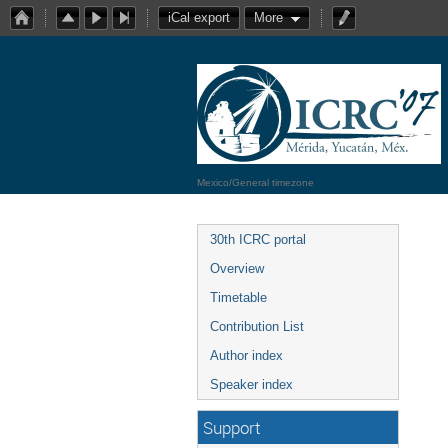
iCal export
More
Mexico/General timezone
30th ICRC portal
Overview
Timetable
Contribution List
Author index
Speaker index
Support