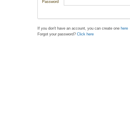
Password
If you don't have an account, you can create one
here
Forgot your password?
Click here