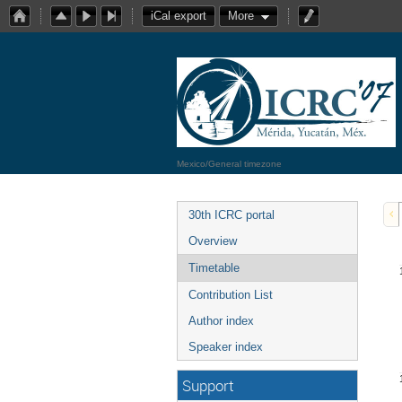
iCal export
More
Mexico/General timezone
30th ICRC portal
Overview
Timetable
Contribution List
Author index
Speaker index
Support