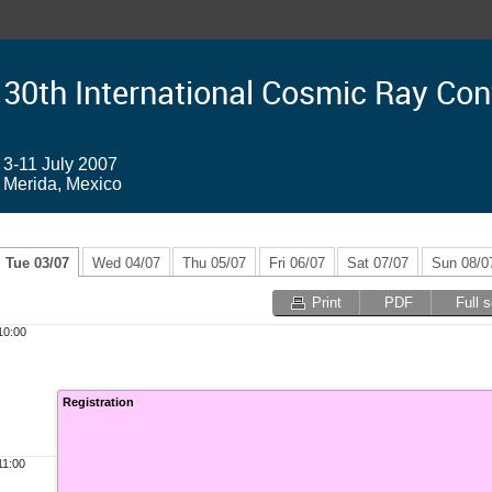
30th International Cosmic Ray Co
3-11 July 2007
Merida, Mexico
Tue 03/07
Wed 04/07
Thu 05/07
Fri 06/07
Sat 07/07
Sun 08/0
Print
PDF
Full 
10:00
Registration
11:00