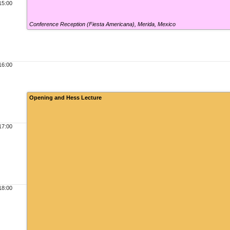
15:00
Conference Reception (Fiesta Americana)
,
Merida, Mexico
16:00
Opening and Hess Lecture
17:00
18:00