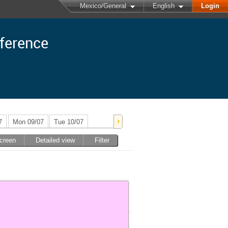
Mexico/General
English
Login
nference
7
Mon 09/07
Tue 10/07
screen
Detailed view
Filter