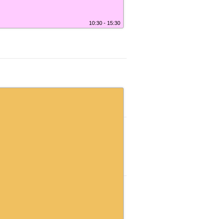
10:30 - 15:30