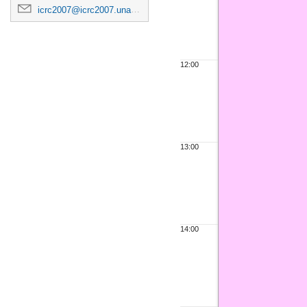
icrc2007@icrc2007.unam.mx
12:00
13:00
14:00