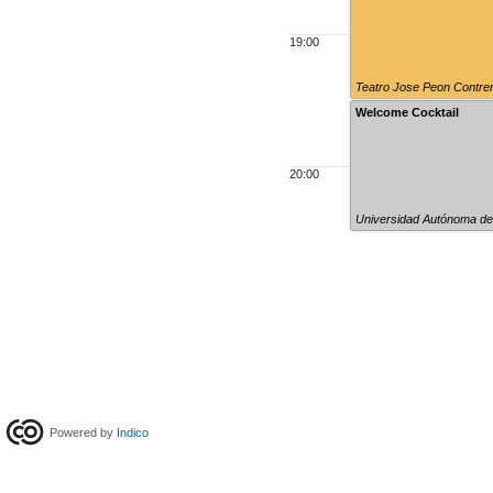
19:00
Teatro Jose Peon Contre
Welcome Cocktail
20:00
Universidad Autónoma de
Powered by
Indico