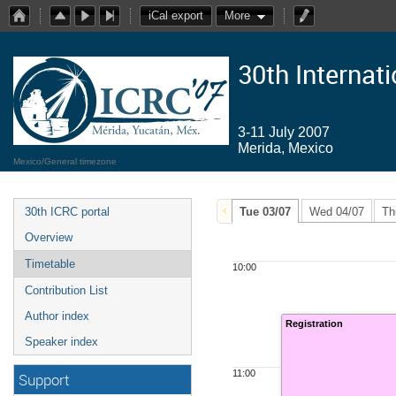
iCal export
More
30th Internat
3-11 July 2007
Merida, Mexico
Mexico/General timezone
30th ICRC portal
Tue 03/07
Wed 04/07
Th
Overview
Timetable
10:00
Contribution List
Author index
Registration
Speaker index
11:00
Support