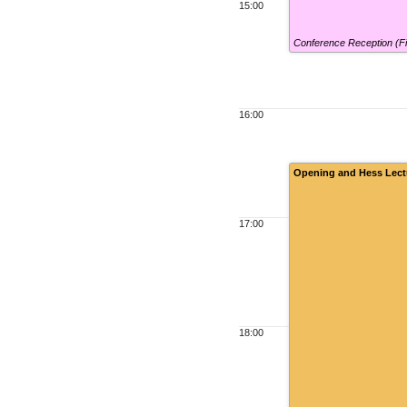
15:00
Conference Reception (F
16:00
Opening and Hess Lect
17:00
18:00