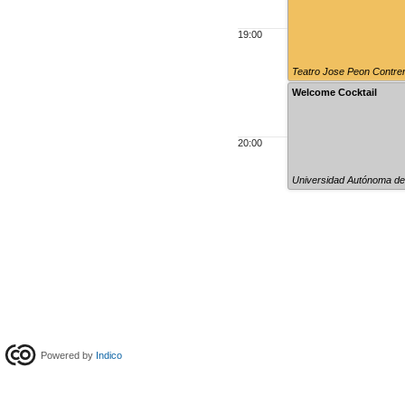
19:00
Teatro Jose Peon Contre
Welcome Cocktail
20:00
Universidad Autónoma de
Powered by
Indico