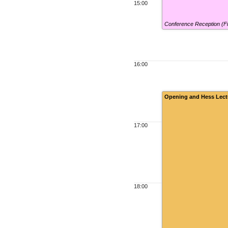
15:00
Conference Reception (F
16:00
Opening and Hess Lect
17:00
18:00