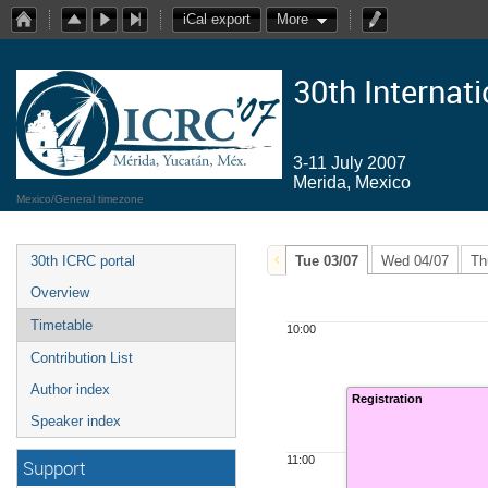
iCal export
More
30th Internat
3-11 July 2007
Merida, Mexico
Mexico/General timezone
30th ICRC portal
Tue 03/07
Wed 04/07
Th
Overview
Timetable
10:00
Contribution List
Author index
Registration
Speaker index
11:00
Support