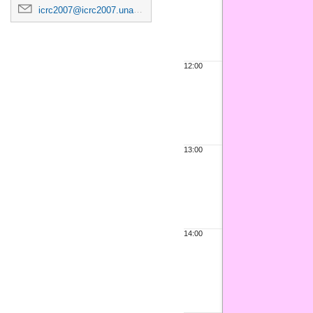
icrc2007@icrc2007.unam.mx
12:00
13:00
14:00