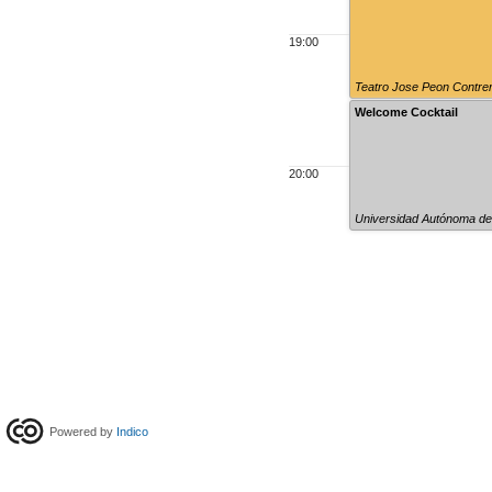
19:00
Teatro Jose Peon Contre
Welcome Cocktail
20:00
Universidad Autónoma de
Powered by
Indico