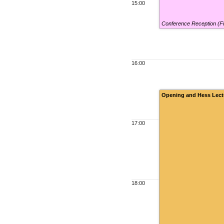
15:00
Conference Reception (F
16:00
Opening and Hess Lect
17:00
18:00