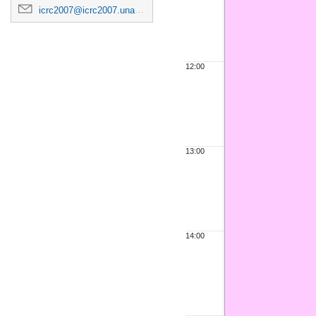
icrc2007@icrc2007.unam.mx
12:00
13:00
14:00