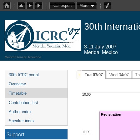
iCal export
More
30th Internat
3-11 July 2007
Merida, Mexico
Mexico/General timezone
30th ICRC portal
Tue 03/07
Wed 04/07
Th
Overview
Timetable
10:00
Contribution List
Author index
Registration
Speaker index
11:00
Support