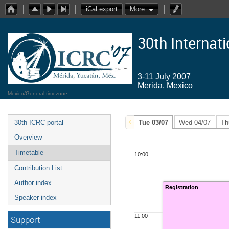
iCal export
More
30th Internat
3-11 July 2007
Merida, Mexico
Mexico/General timezone
30th ICRC portal
Tue 03/07
Wed 04/07
Th
Overview
Timetable
10:00
Contribution List
Author index
Registration
Speaker index
11:00
Support