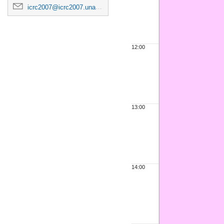
icrc2007@icrc2007.unam.mx
12:00
13:00
14:00