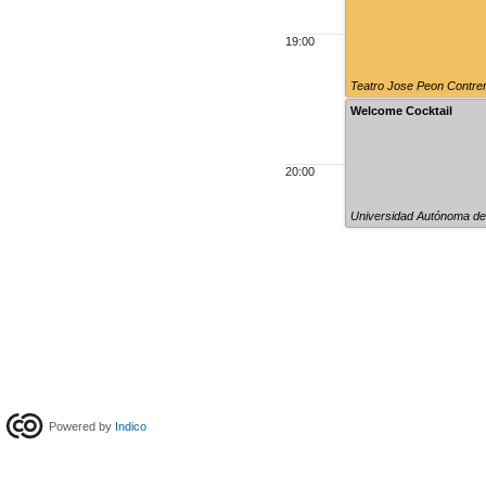
19:00
Teatro Jose Peon Contre
Welcome Cocktail
20:00
Universidad Autónoma de
Powered by
Indico