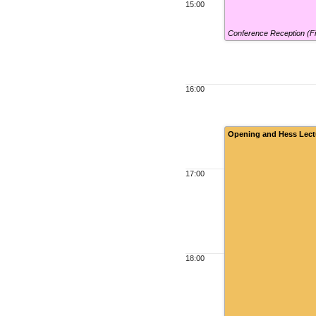
15:00
Conference Reception (F
16:00
Opening and Hess Lect
17:00
18:00