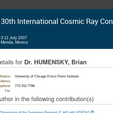
30th International Cosmic Ray Co
3-11 July 2007
Merida, Mexico
etails for
Dr. HUMENSKY, Brian
filiation
University of Chicago Enrico Fermi Institute
ddress
lephone
773-702-7798
Fax
uthor in the following contribution(s)
Observation of the Supernova Remnant IC 443 with VERITAS