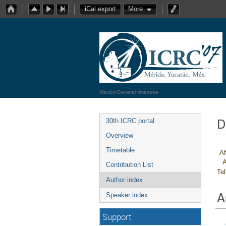
iCal export
More
Mexico/General timezone
D
30th ICRC portal
Overview
Timetable
Af
A
Contribution List
Te
Author index
A
Speaker index
Support