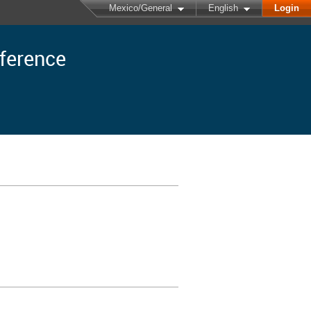
Mexico/General
English
Login
nference