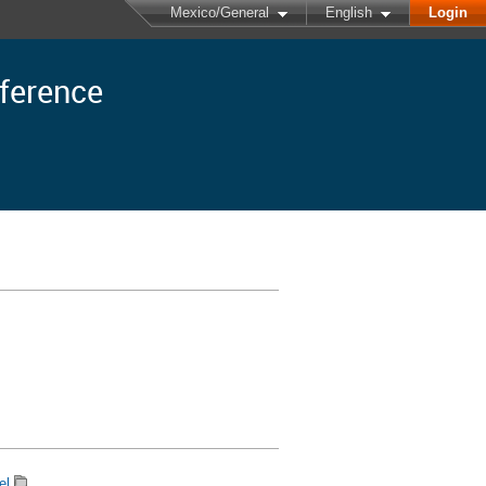
Mexico/General
English
Login
nference
el