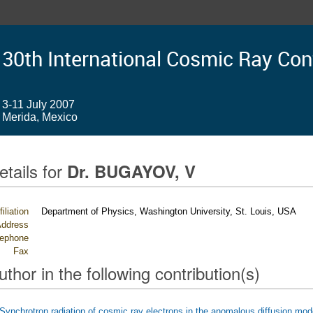
30th International Cosmic Ray Co
3-11 July 2007
Merida, Mexico
etails for
Dr. BUGAYOV, V
filiation
Department of Physics, Washington University, St. Louis, USA
ddress
lephone
Fax
uthor in the following contribution(s)
Synchrotron radiation of cosmic ray electrons in the anomalous diffusion mod