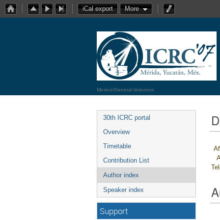
iCal export
More
Mexico/General timezone
D
30th ICRC portal
Overview
Timetable
Af
A
Contribution List
Te
Author index
A
Speaker index
Support