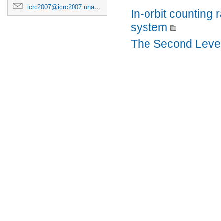
icrc2007@icrc2007.unam.mx
In-orbit counting
system
The Second Level