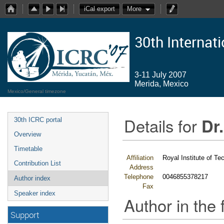
iCal export
More
30th Internat
3-11 July 2007
Merida, Mexico
Mexico/General timezone
Details for
Dr.
30th ICRC portal
Overview
Timetable
Affiliation
Royal Institute of Te
Contribution List
Address
Telephone
0046855378217
Author index
Fax
Speaker index
Author in the 
Support